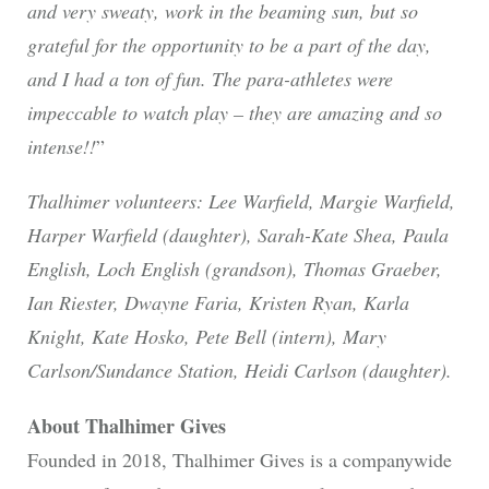
and very sweaty, work in the beaming sun, but so
grateful for the opportunity to be a part of the day,
and I had a ton of fun. The para-athletes were
impeccable to watch play – they are amazing and so
intense!!
”
Thalhimer volunteers: Lee Warfield, Margie Warfield,
Harper Warfield (daughter), Sarah-Kate Shea, Paula
English, Loch English (grandson), Thomas Graeber,
Ian Riester, Dwayne Faria, Kristen Ryan, Karla
Knight, Kate Hosko, Pete Bell (intern), Mary
Carlson/Sundance Station, Heidi Carlson (daughter).
About Thalhimer Gives
Founded in 2018, Thalhimer Gives is a companywide