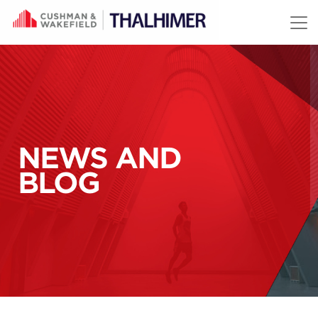
Skip to content
NEWS AND
BLOG