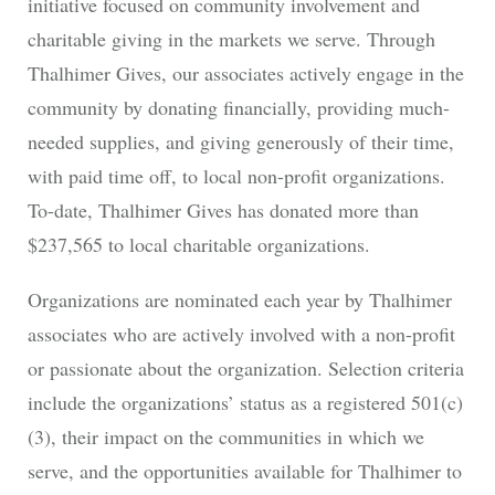
initiative focused on community involvement and
charitable giving in the markets we serve. Through
Thalhimer Gives, our associates actively engage in the
community by donating financially, providing much-
needed supplies, and giving generously of their time,
with paid time off, to local non-profit organizations.
To-date, Thalhimer Gives has donated more than
$237,565 to local charitable organizations.
Organizations are nominated each year by Thalhimer
associates who are actively involved with a non-profit
or passionate about the organization. Selection criteria
include the organizations’ status as a registered 501(c)
(3), their impact on the communities in which we
serve, and the opportunities available for Thalhimer to