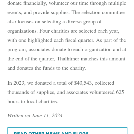
donate financially, volunteer our time through multiple
events, and provide supplies. The selection committee
also focuses on selecting a diverse group of
organizations. Four charities are selected each year,
with one highlighted each fiscal quarter. As part of the
program, associates donate to each organization and at
the end of the quarter, Thalhimer matches this amount
and donates the funds to the charity.
In 2023, we donated a total of $40,543, collected
thousands of supplies, and associates volunteered 625
hours to local charities.
Written on June 11, 2024
READ OTHER NEWS AND BLOGS