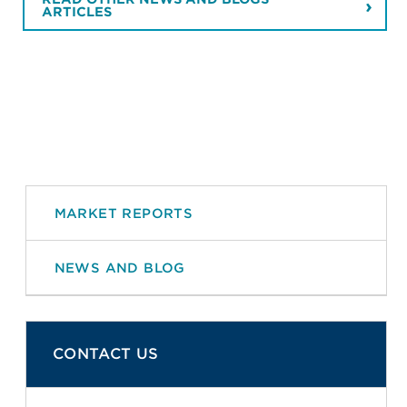
ARTICLES
MARKET REPORTS
NEWS AND BLOG
CONTACT US