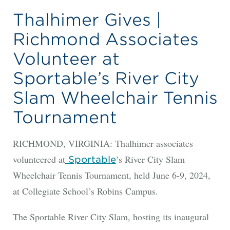
Thalhimer Gives |
Richmond Associates
Volunteer at
Sportable’s River City
Slam Wheelchair Tennis
Tournament
RICHMOND, VIRGINIA: Thalhimer associates
volunteered at
’s River City Slam
Sportable
Wheelchair Tennis Tournament, held June 6-9, 2024,
at Collegiate School’s Robins Campus.
The Sportable River City Slam, hosting its inaugural