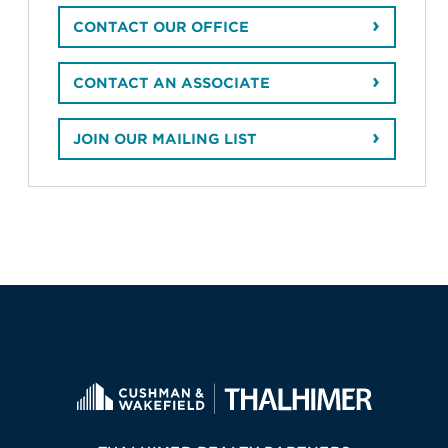
CONTACT OUR OFFICE
CONTACT AN ASSOCIATE
JOIN OUR MAILING LIST