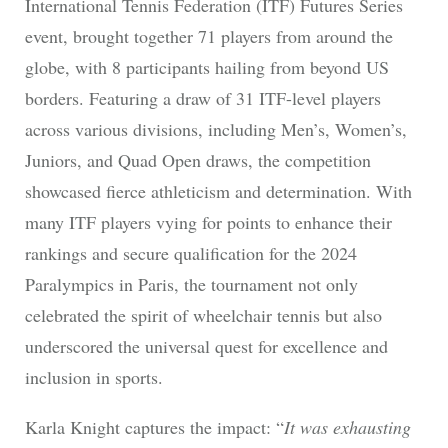
International Tennis Federation (ITF) Futures Series
event, brought together 71 players from around the
globe, with 8 participants hailing from beyond US
borders. Featuring a draw of 31 ITF-level players
across various divisions, including Men’s, Women’s,
Juniors, and Quad Open draws, the competition
showcased fierce athleticism and determination. With
many ITF players vying for points to enhance their
rankings and secure qualification for the 2024
Paralympics in Paris, the tournament not only
celebrated the spirit of wheelchair tennis but also
underscored the universal quest for excellence and
inclusion in sports.
Karla Knight captures the impact: “
It was exhausting