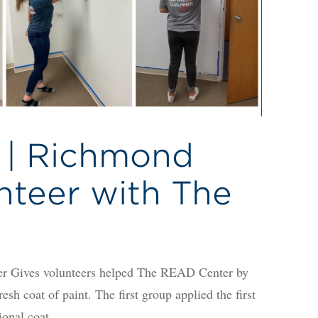
 | Richmond
nteer with The
Gives volunteers helped The READ Center by
sh coat of paint. The first group applied the first
ional coat.