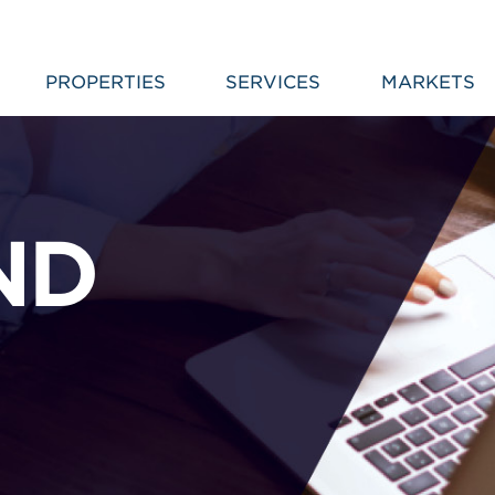
PROPERTIES
SERVICES
MARKETS
ND