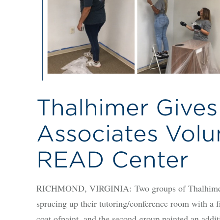
Thalhimer Gives
Associates Volu
READ Center
RICHMOND, VIRGINIA: Two groups of Thalhimer 
sprucing up their tutoring/conference room with a fre
coat ofpaint, and the second group painted an addit