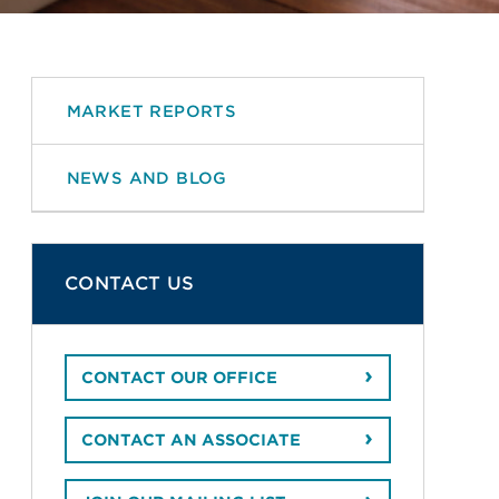
MARKET REPORTS
NEWS AND BLOG
CONTACT US
CONTACT OUR OFFICE
CONTACT AN ASSOCIATE