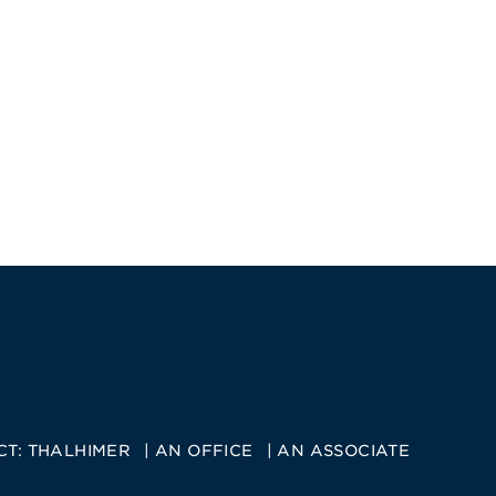
CT:
THALHIMER
AN OFFICE
AN ASSOCIATE