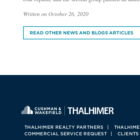
Written on October 26, 2020
READ OTHER NEWS AND BLOGS ARTICLES
THALHIMER REALTY PARTNERS
THALHIME
COMMERCIAL SERVICE REQUEST
CLIENTS