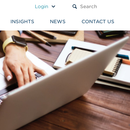
A TEXT BOX AND A SUBM
Login
INSIGHTS
NEWS
CONTACT US