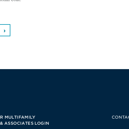
R MULTIFAMILY
CONTA
 & ASSOCIATES LOGIN