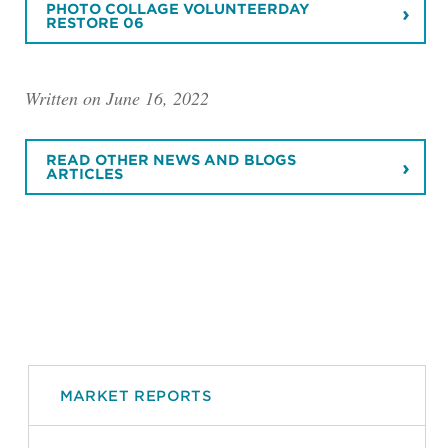
PHOTO COLLAGE VOLUNTEERDAY
RESTORE 06
Written on June 16, 2022
READ OTHER NEWS AND BLOGS
ARTICLES
MARKET REPORTS