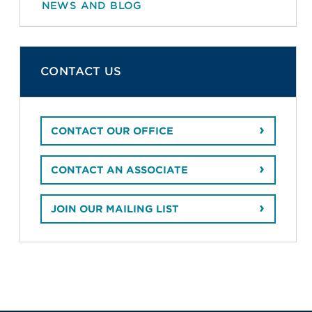
NEWS AND BLOG
CONTACT US
CONTACT OUR OFFICE
CONTACT AN ASSOCIATE
JOIN OUR MAILING LIST