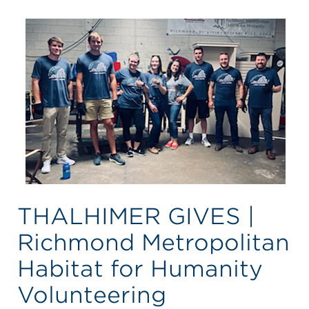
THALHIMER GIVES |
Richmond Metropolitan
Habitat for Humanity
Volunteering