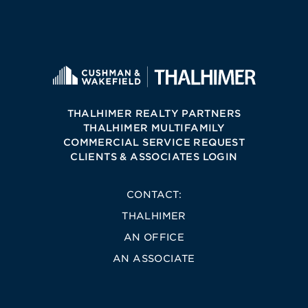
THALHIMER REALTY PARTNERS
THALHIMER MULTIFAMILY
COMMERCIAL SERVICE REQUEST
CLIENTS & ASSOCIATES LOGIN
CONTACT:
THALHIMER
AN OFFICE
AN ASSOCIATE