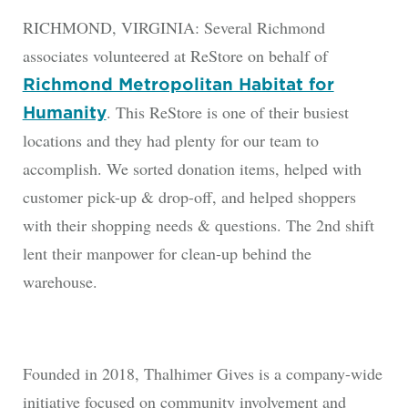
RICHMOND, VIRGINIA: Several Richmond
associates volunteered at ReStore on behalf of
Richmond Metropolitan Habitat for
. This ReStore is one of their busiest
Humanity
locations and they had plenty for our team to
accomplish. We sorted donation items, helped with
customer pick-up & drop-off, and helped shoppers
with their shopping needs & questions. The 2nd shift
lent their manpower for clean-up behind the
warehouse.
Founded in 2018, Thalhimer Gives is a company-wide
initiative focused on community involvement and