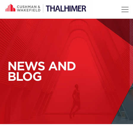
Skip to content
NEWS AND
BLOG