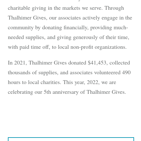
charitable giving in the markets we serve. Through
Thalhimer Gives, our associates actively engage in the
community by donating financially, providing much-
needed supplies, and giving generously of their time,
with paid time off, to local non-profit organizations.
In 2021, Thalhimer Gives donated $41,453, collected
thousands of supplies, and associates volunteered 490
hours to local charities. This year, 2022, we are
celebrating our 5th anniversary of Thalhimer Gives.