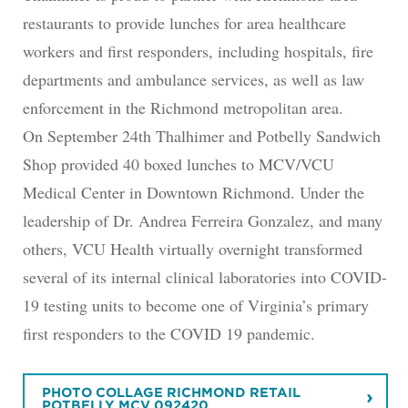
restaurants to provide lunches for area healthcare
workers and first responders, including hospitals, fire
departments and ambulance services, as well as law
enforcement in the Richmond metropolitan area.
On September 24th Thalhimer and Potbelly Sandwich
Shop provided 40 boxed lunches to MCV/VCU
Medical Center in Downtown Richmond. Under the
leadership of Dr. Andrea Ferreira Gonzalez, and many
others, VCU Health virtually overnight transformed
several of its internal clinical laboratories into COVID-
19 testing units to become one of Virginia’s primary
first responders to the COVID 19 pandemic.
PHOTO COLLAGE RICHMOND RETAIL
POTBELLY MCV 092420