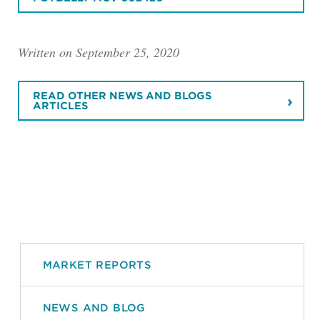
Written on September 25, 2020
READ OTHER NEWS AND BLOGS
ARTICLES
MARKET REPORTS
NEWS AND BLOG