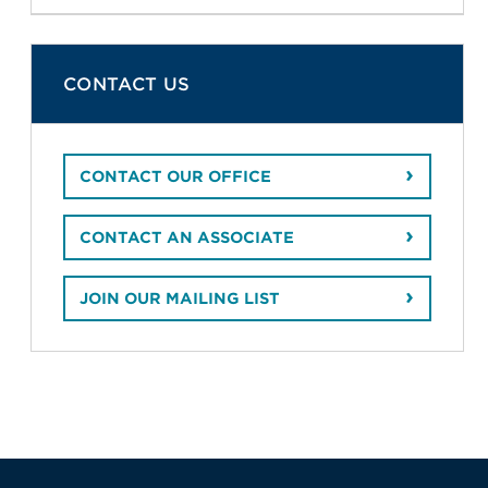
CONTACT US
CONTACT OUR OFFICE
CONTACT AN ASSOCIATE
JOIN OUR MAILING LIST