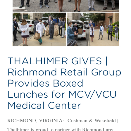
THALHIMER GIVES |
Richmond Retail Group
Provides Boxed
Lunches for MCV/VCU
Medical Center
RICHMOND, VIRGINIA: Cushman & Wakefield |
Thalhimer is proud to partner with Richmond-area