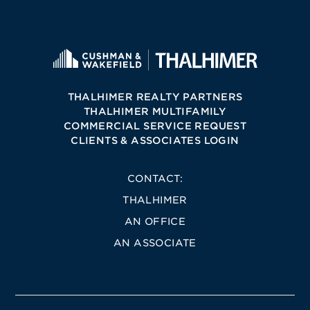
THALHIMER REALTY PARTNERS
THALHIMER MULTIFAMILY
COMMERCIAL SERVICE REQUEST
CLIENTS & ASSOCIATES LOGIN
CONTACT:
THALHIMER
AN OFFICE
AN ASSOCIATE