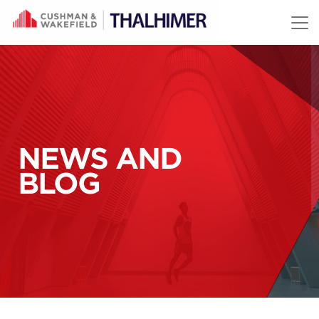
Skip to content
NEWS AND
BLOG