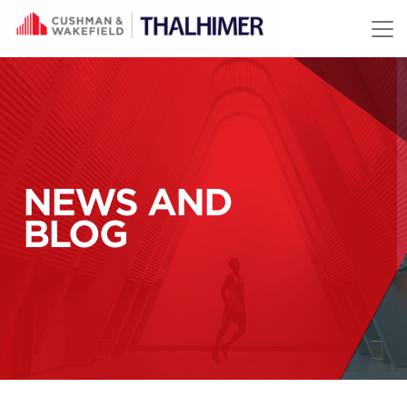
Skip to content
NEWS AND
BLOG