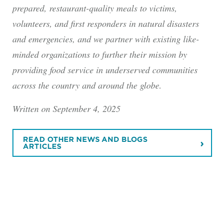
prepared, restaurant-quality meals to victims,
volunteers, and first responders in natural disasters
and emergencies, and we partner with existing like-
minded organizations to further their mission by
providing food service in underserved communities
across the country and around the globe.
Written on September 4, 2025
READ OTHER NEWS AND BLOGS
ARTICLES