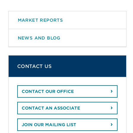
MARKET REPORTS
NEWS AND BLOG
CONTACT US
CONTACT OUR OFFICE
CONTACT AN ASSOCIATE
JOIN OUR MAILING LIST