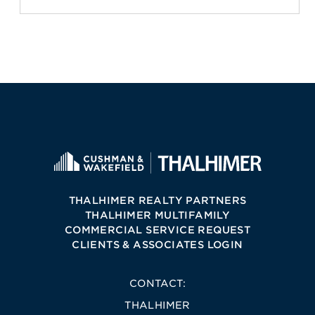
THALHIMER REALTY PARTNERS
THALHIMER MULTIFAMILY
COMMERCIAL SERVICE REQUEST
CLIENTS & ASSOCIATES LOGIN
CONTACT:
THALHIMER