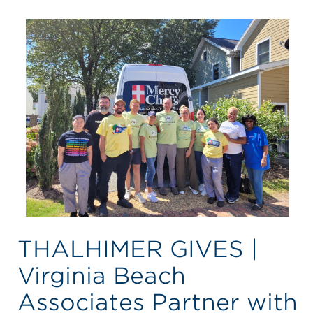
THALHIMER GIVES |
Virginia Beach
Associates Partner with