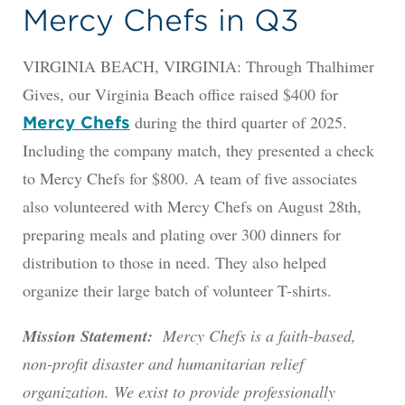
Mercy Chefs in Q3
VIRGINIA BEACH, VIRGINIA: Through Thalhimer
Gives, our Virginia Beach office raised $400 for
during the third quarter of 2025.
Mercy Chefs
Including the company match, they presented a check
to Mercy Chefs for $800. A team of five associates
also volunteered with Mercy Chefs on August 28th,
preparing meals and plating over 300 dinners for
distribution to those in need. They also helped
organize their large batch of volunteer T-shirts.
Mission Statement:
Mercy Chefs is a faith-based,
non-profit disaster and humanitarian relief
organization. We exist to provide professionally