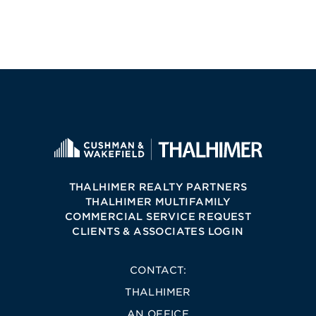
THALHIMER REALTY PARTNERS
THALHIMER MULTIFAMILY
COMMERCIAL SERVICE REQUEST
CLIENTS & ASSOCIATES LOGIN
CONTACT:
THALHIMER
AN OFFICE