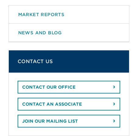
MARKET REPORTS
NEWS AND BLOG
CONTACT US
CONTACT OUR OFFICE
CONTACT AN ASSOCIATE
JOIN OUR MAILING LIST