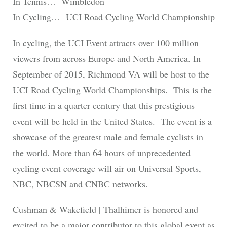
In Tennis… Wimbledon
In Cycling… UCI Road Cycling World Championship
In cycling, the UCI Event attracts over 100 million
viewers from across Europe and North America. In
September of 2015, Richmond VA will be host to the
UCI Road Cycling World Championships. This is the
first time in a quarter century that this prestigious
event will be held in the United States. The event is a
showcase of the greatest male and female cyclists in
the world. More than 64 hours of unprecedented
cycling event coverage will air on Universal Sports,
NBC, NBCSN and CNBC networks.
Cushman & Wakefield | Thalhimer is honored and
excited to be a major contributor to this global event as