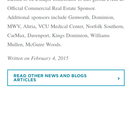
Official Commercial Real Estate Sponsor.
Additional sponsors include Genworth, Dominion,
MWV, Altria, VCU Medical Center, Norfolk Southern,
CarMax, Davenport, Kings Dominion, Williams
Mullen, McGuire Woods.
Written on February 4, 2015
READ OTHER NEWS AND BLOGS
ARTICLES