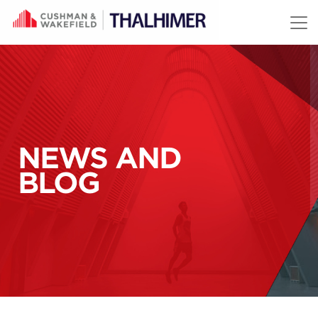
Skip to content
NEWS AND
BLOG