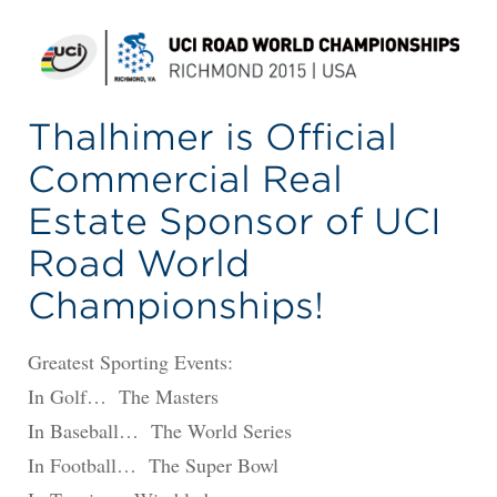
Thalhimer is Official
Commercial Real
Estate Sponsor of UCI
Road World
Championships!
Greatest Sporting Events:
In Golf… The Masters
In Baseball… The World Series
In Football… The Super Bowl