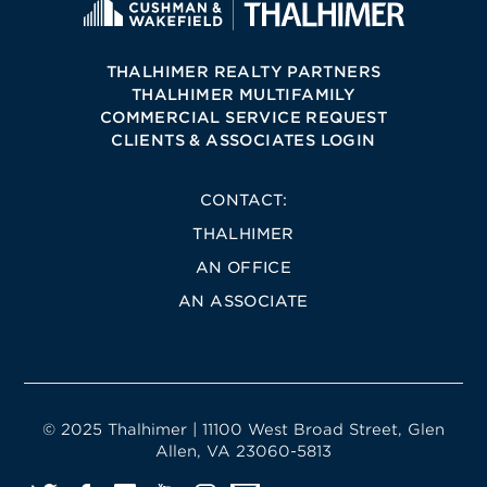
THALHIMER REALTY PARTNERS
THALHIMER MULTIFAMILY
COMMERCIAL SERVICE REQUEST
CLIENTS & ASSOCIATES LOGIN
CONTACT:
THALHIMER
AN OFFICE
AN ASSOCIATE
© 2025 Thalhimer | 11100 West Broad Street, Glen
Allen, VA 23060-5813