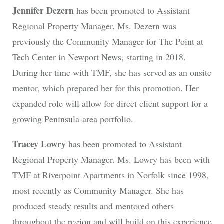
Jennifer Dezern
has been promoted to Assistant
Regional Property Manager. Ms. Dezern was
previously the Community Manager for The Point at
Tech Center in Newport News, starting in 2018.
During her time with TMF, she has served as an onsite
mentor, which prepared her for this promotion. Her
expanded role will allow for direct client support for a
growing Peninsula-area portfolio.
Tracey Lowry
has been promoted to Assistant
Regional Property Manager. Ms. Lowry has been with
TMF at Riverpoint Apartments in Norfolk since 1998,
most recently as Community Manager. She has
produced steady results and mentored others
throughout the region and will build on this experience