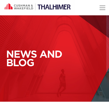
Skip to content
NEWS AND
BLOG