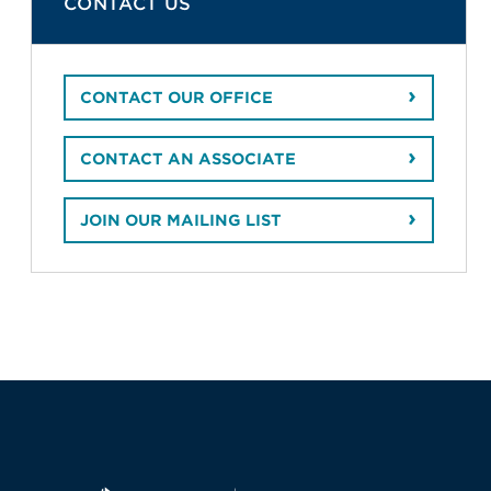
CONTACT US
CONTACT OUR OFFICE
CONTACT AN ASSOCIATE
JOIN OUR MAILING LIST