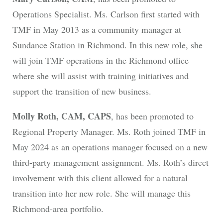
Operations Specialist. Ms. Carlson first started with
TMF in May 2013 as a community manager at
Sundance Station in Richmond. In this new role, she
will join TMF operations in the Richmond office
where she will assist with training initiatives and
support the transition of new business.
Molly Roth, CAM, CAPS
, has been promoted to
Regional Property Manager. Ms. Roth joined TMF in
May 2024 as an operations manager focused on a new
third-party management assignment. Ms. Roth’s direct
involvement with this client allowed for a natural
transition into her new role. She will manage this
Richmond-area portfolio.