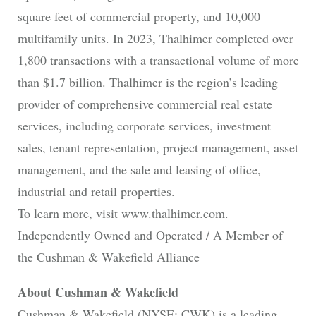
square feet of commercial property, and 10,000
multifamily units. In 2023, Thalhimer completed over
1,800 transactions with a transactional volume of more
than $1.7 billion. Thalhimer is the region’s leading
provider of comprehensive commercial real estate
services, including corporate services, investment
sales, tenant representation, project management, asset
management, and the sale and leasing of office,
industrial and retail properties.
To learn more, visit www.thalhimer.com.
Independently Owned and Operated / A Member of
the Cushman & Wakefield Alliance
About Cushman & Wakefield
Cushman & Wakefield (NYSE: CWK) is a leading