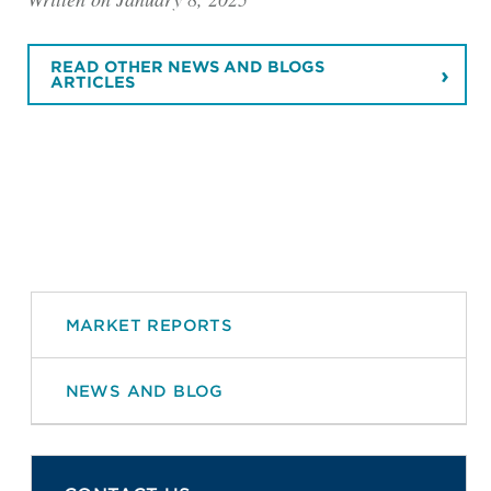
READ OTHER NEWS AND BLOGS
ARTICLES
MARKET REPORTS
NEWS AND BLOG