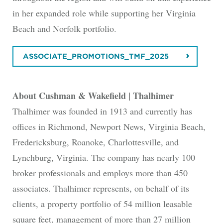
in her expanded role while supporting her Virginia
Beach and Norfolk portfolio.
ASSOCIATE_PROMOTIONS_TMF_2025
About Cushman & Wakefield | Thalhimer
Thalhimer was founded in 1913 and currently has
offices in Richmond, Newport News, Virginia Beach,
Fredericksburg, Roanoke, Charlottesville, and
Lynchburg, Virginia. The company has nearly 100
broker professionals and employs more than 450
associates. Thalhimer represents, on behalf of its
clients, a property portfolio of 54 million leasable
square feet, management of more than 27 million