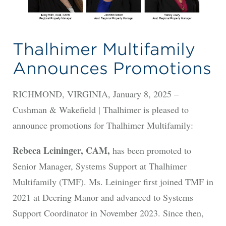
Thalhimer Multifamily
Announces Promotions
RICHMOND, VIRGINIA, January 8, 2025 –
Cushman & Wakefield | Thalhimer is pleased to
announce promotions for Thalhimer Multifamily:
Rebeca Leininger, CAM,
has been promoted to
Senior Manager, Systems Support at Thalhimer
Multifamily (TMF). Ms. Leininger first joined TMF in
2021 at Deering Manor and advanced to Systems
Support Coordinator in November 2023. Since then,