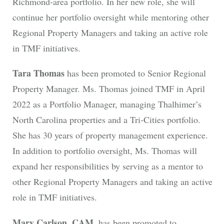
Richmond-area portfolio. In her new role, she will
continue her portfolio oversight while mentoring other
Regional Property Managers and taking an active role
in TMF initiatives.
Tara Thomas
has been promoted to Senior Regional
Property Manager. Ms. Thomas joined TMF in April
2022 as a Portfolio Manager, managing Thalhimer’s
North Carolina properties and a Tri-Cities portfolio.
She has 30 years of property management experience.
In addition to portfolio oversight, Ms. Thomas will
expand her responsibilities by serving as a mentor to
other Regional Property Managers and taking an active
role in TMF initiatives.
Mary Carlson, CAM
, has been promoted to