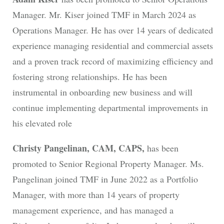
Manager. Mr. Kiser joined TMF in March 2024 as
Operations Manager. He has over 14 years of dedicated
experience managing residential and commercial assets
and a proven track record of maximizing efficiency and
fostering strong relationships. He has been
instrumental in onboarding new business and will
continue implementing departmental improvements in
his elevated role
Christy Pangelinan, CAM, CAPS,
has been
promoted to Senior Regional Property Manager. Ms.
Pangelinan joined TMF in June 2022 as a Portfolio
Manager, with more than 14 years of property
management experience, and has managed a