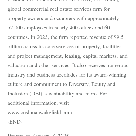
global commercial real estate services firm for
property owners and occupiers with approximately
52,000 employees in nearly 400 offices and 60
countries. In 2023, the firm reported revenue of $9.5
billion across its core services of property, facilities
and project management, leasing, capital markets, and
valuation and other services. It also receives numerous
industry and business accolades for its award-winning
culture and commitment to Diversity, Equity and
Inclusion (DEI), sustainability and more. For
additional information, visit
www.cushmanwakefield.com.
-END-
Written on January 8, 2025