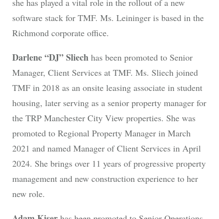
she has played a vital role in the rollout of a new
software stack for TMF. Ms. Leininger is based in the
Richmond corporate office.
Darlene “DJ” Sliech
has been promoted to Senior
Manager, Client Services at TMF. Ms. Sliech joined
TMF in 2018 as an onsite leasing associate in student
housing, later serving as a senior property manager for
the TRP Manchester City View properties. She was
promoted to Regional Property Manager in March
2021 and named Manager of Client Services in April
2024. She brings over 11 years of progressive property
management and new construction experience to her
new role.
Adam Kiser
has been promoted to Senior Operations