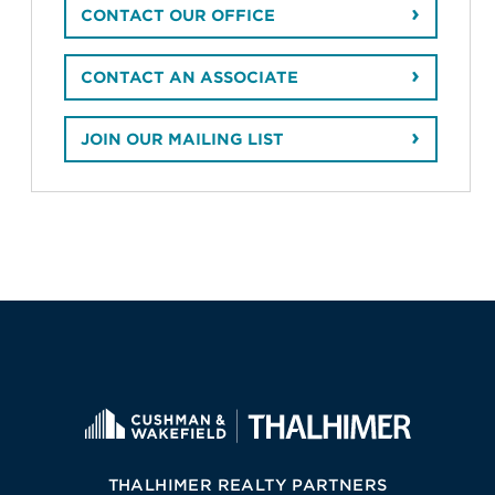
CONTACT OUR OFFICE
CONTACT AN ASSOCIATE
JOIN OUR MAILING LIST
THALHIMER REALTY PARTNERS