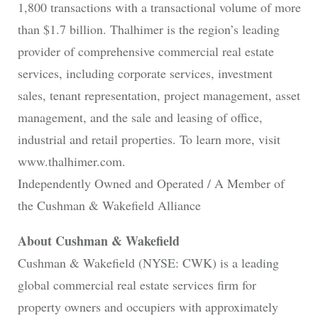
1,800 transactions with a transactional volume of more
than $1.7 billion. Thalhimer is the region’s leading
provider of comprehensive commercial real estate
services, including corporate services, investment
sales, tenant representation, project management, asset
management, and the sale and leasing of office,
industrial and retail properties. To learn more, visit
www.thalhimer.com.
Independently Owned and Operated / A Member of
the Cushman & Wakefield Alliance
About Cushman & Wakefield
Cushman & Wakefield (NYSE: CWK) is a leading
global commercial real estate services firm for
property owners and occupiers with approximately