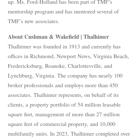
up. Ms. Ford-Holland has been part of TMF’s
mentorship program and has mentored several of
TMF’s new associates.
About Cushman & Wakefield | Thalhimer
Thalhimer was founded in 1913 and currently has
offices in Richmond, Newport News, Virginia Beach,
Fredericksburg, Roanoke, Charlottesville, and
Lynchburg, Virginia. The company has nearly 100
broker professionals and employs more than 450
associates. Thalhimer represents, on behalf of its
clients, a property portfolio of 54 million leasable
square feet, management of more than 27 million
square feet of commercial property, and 10,000
multifamily units. In 2023, Thalhimer completed over