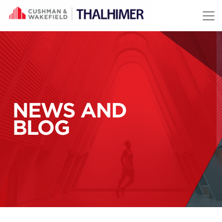
Skip to content
NEWS AND
BLOG