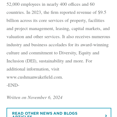
52,000 employees in nearly 400 offices and 60
countries. In 2023, the firm reported revenue of $9.5
billion across its core services of property, facilities
and project management, leasing, capital markets, and
valuation and other services. It also receives numerous
industry and business accolades for its award-winning
culture and commitment to Diversity, Equity and
Inclusion (DEI), sustainability and more. For
additional information, visit
www.cushmanwakefield.com.
-END-
Written on November 6, 2024
READ OTHER NEWS AND BLOGS
ARTICLES