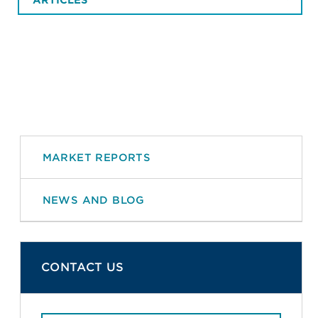
MARKET REPORTS
NEWS AND BLOG
CONTACT US