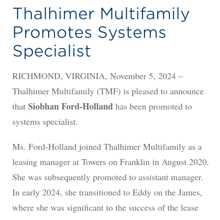
Thalhimer Multifamily
Promotes Systems
Specialist
RICHMOND, VIRGINIA, November 5, 2024 –
Thalhimer Multifamily (TMF) is pleased to announce
Siobhan Ford-Holland
that
has been promoted to
systems specialist.
Ms. Ford-Holland joined Thalhimer Multifamily as a
leasing manager at Towers on Franklin in August 2020.
She was subsequently promoted to assistant manager.
In early 2024, she transitioned to Eddy on the James,
where she was significant to the success of the lease