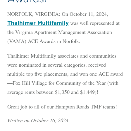
NORFOLK, VIRGINIA: On October 11, 2024,
was well represented at
Thalhimer Multifamily
the Virginia Apartment Management Association
(VAMA) ACE Awards in Norfolk.
Thalhimer Multifamily associates and communities
were nominated in several categories, received
multiple top five placements, and won one ACE award
—Fox Hill Village for Community of the Year (with
average rents between $1,350 and $1,449)!
Great job to all of our Hampton Roads TMF teams!
Written on October 16, 2024