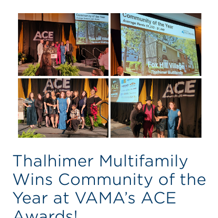
Thalhimer Multifamily
Wins Community of the
Year at VAMA’s ACE
Awards!