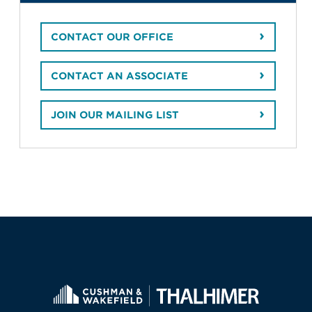
CONTACT OUR OFFICE
CONTACT AN ASSOCIATE
JOIN OUR MAILING LIST