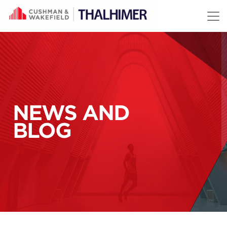
Skip to content
NEWS AND
BLOG