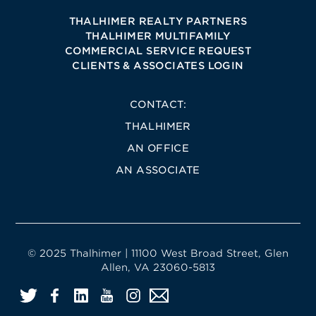
THALHIMER REALTY PARTNERS
THALHIMER MULTIFAMILY
COMMERCIAL SERVICE REQUEST
CLIENTS & ASSOCIATES LOGIN
CONTACT:
THALHIMER
AN OFFICE
AN ASSOCIATE
© 2025 Thalhimer | 11100 West Broad Street, Glen
Allen, VA 23060-5813
Twitter
Facebook
LinkedIn
YouTube
Instagram
Email