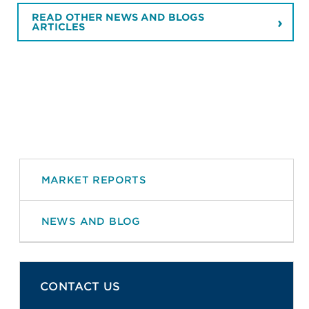
READ OTHER NEWS AND BLOGS
ARTICLES
MARKET REPORTS
NEWS AND BLOG
CONTACT US