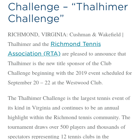
Challenge – “Thalhimer
Challenge”
RICHMOND, VIRGINIA: Cushman & Wakefield |
Thalhimer and the
Richmond Tennis
are pleased to announce that
Association (RTA)
Thalhimer is the new title sponsor of the Club
Challenge beginning with the 2019 event scheduled for
September 20 – 22 at the Westwood Club.
The Thalhimer Challenge is the largest tennis event of
its kind in Virginia and continues to be an annual
highlight within the Richmond tennis community. The
tournament draws over 500 players and thousands of
spectators representing 12 tennis clubs in the