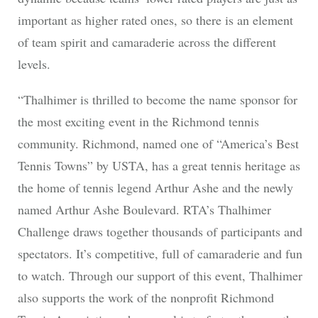
important as higher rated ones, so there is an element
of team spirit and camaraderie across the different
levels.
“Thalhimer is thrilled to become the name sponsor for
the most exciting event in the Richmond tennis
community. Richmond, named one of “America’s Best
Tennis Towns” by USTA, has a great tennis heritage as
the home of tennis legend Arthur Ashe and the newly
named Arthur Ashe Boulevard. RTA’s Thalhimer
Challenge draws together thousands of participants and
spectators. It’s competitive, full of camaraderie and fun
to watch. Through our support of this event, Thalhimer
also supports the work of the nonprofit Richmond