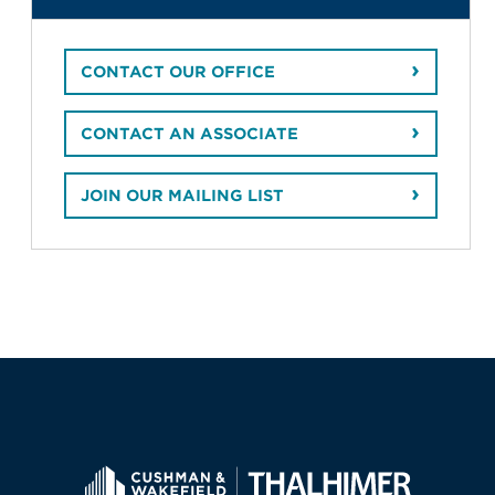
CONTACT OUR OFFICE
CONTACT AN ASSOCIATE
JOIN OUR MAILING LIST