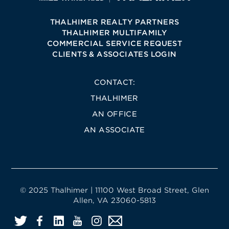
THALHIMER REALTY PARTNERS
THALHIMER MULTIFAMILY
COMMERCIAL SERVICE REQUEST
CLIENTS & ASSOCIATES LOGIN
CONTACT:
THALHIMER
AN OFFICE
AN ASSOCIATE
© 2025 Thalhimer | 11100 West Broad Street, Glen
Allen, VA 23060-5813