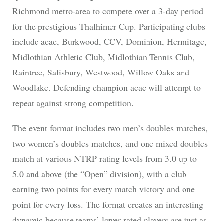
Richmond metro-area to compete over a 3-day period
for the prestigious Thalhimer Cup. Participating clubs
include acac, Burkwood, CCV, Dominion, Hermitage,
Midlothian Athletic Club, Midlothian Tennis Club,
Raintree, Salisbury, Westwood, Willow Oaks and
Woodlake. Defending champion acac will attempt to
repeat against strong competition.
The event format includes two men’s doubles matches,
two women’s doubles matches, and one mixed doubles
match at various NTRP rating levels from 3.0 up to
5.0 and above (the “Open” division), with a club
earning two points for every match victory and one
point for every loss. The format creates an interesting
dynamic because teams’ lower rated players are just as