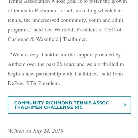
Tennis Association whose goal is to foster the growth
of tennis in Richmond for all, including wheelchair
tennis, the underserved community, youth and adult
programs,” said Lee Warfield, President & CEO of
Cushman & Wakefield | Thalhimer.
“We are very thankful for the support provided by
Anthem over the past 26 years and we are thrilled to
begin a new partnership with Thalhimer,” said John
DePew, RTA President.
COMMUNITY RICHMOND TENNIS ASSOC
THALHIMER CHALLENGE RIC
Written on July 24, 2019