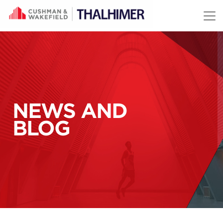
Skip to content
NEWS AND
BLOG