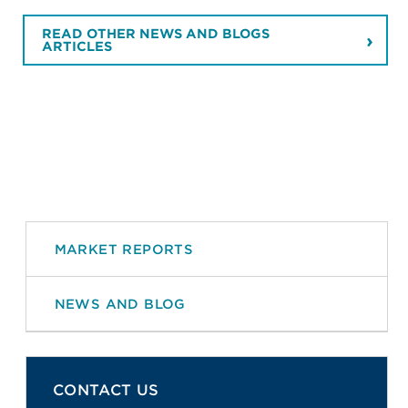
READ OTHER NEWS AND BLOGS
ARTICLES
MARKET REPORTS
NEWS AND BLOG
CONTACT US