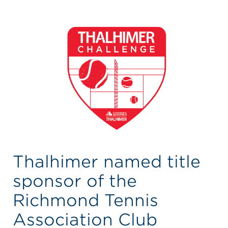
Thalhimer named title
sponsor of the
Richmond Tennis
Association Club