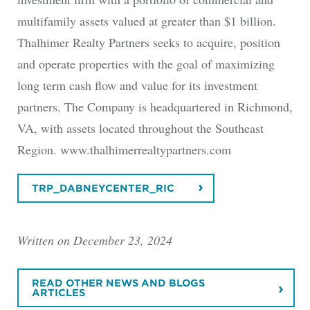
multifamily assets valued at greater than $1 billion.
Thalhimer Realty Partners seeks to acquire, position
and operate properties with the goal of maximizing
long term cash flow and value for its investment
partners. The Company is headquartered in Richmond,
VA, with assets located throughout the Southeast
Region. www.thalhimerrealtypartners.com
TRP_DABNEYCENTER_RIC
Written on December 23, 2024
READ OTHER NEWS AND BLOGS
ARTICLES