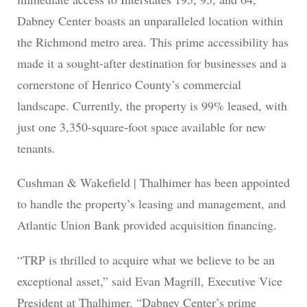
Dabney Center boasts an unparalleled location within
the Richmond metro area. This prime accessibility has
made it a sought-after destination for businesses and a
cornerstone of Henrico County’s commercial
landscape. Currently, the property is 99% leased, with
just one 3,350-square-foot space available for new
tenants.
Cushman & Wakefield | Thalhimer has been appointed
to handle the property’s leasing and management, and
Atlantic Union Bank provided acquisition financing.
“TRP is thrilled to acquire what we believe to be an
exceptional asset,” said Evan Magrill, Executive Vice
President at Thalhimer. “Dabney Center’s prime