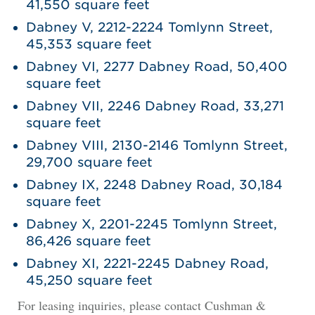
41,550 square feet
Dabney V, 2212-2224 Tomlynn Street,
45,353 square feet
Dabney VI, 2277 Dabney Road, 50,400
square feet
Dabney VII, 2246 Dabney Road, 33,271
square feet
Dabney VIII, 2130-2146 Tomlynn Street,
29,700 square feet
Dabney IX, 2248 Dabney Road, 30,184
square feet
Dabney X, 2201-2245 Tomlynn Street,
86,426 square feet
Dabney XI, 2221-2245 Dabney Road,
45,250 square feet
For leasing inquiries, please contact Cushman &