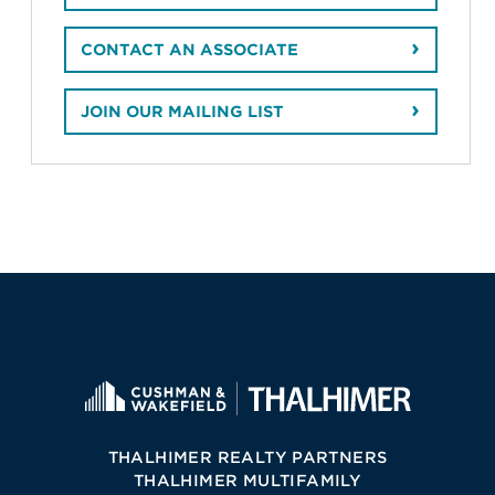
CONTACT AN ASSOCIATE
JOIN OUR MAILING LIST
THALHIMER REALTY PARTNERS
THALHIMER MULTIFAMILY