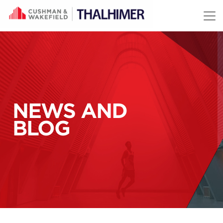
Skip to content
NEWS AND
BLOG