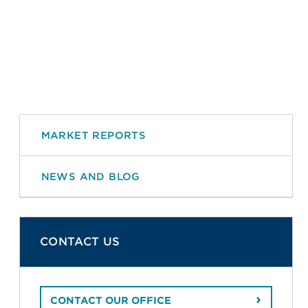
MARKET REPORTS
NEWS AND BLOG
CONTACT US
CONTACT OUR OFFICE