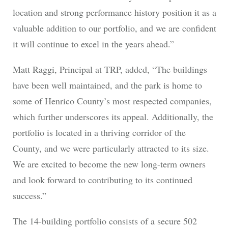
location and strong performance history position it as a
valuable addition to our portfolio, and we are confident
it will continue to excel in the years ahead.”
Matt Raggi, Principal at TRP, added, “The buildings
have been well maintained, and the park is home to
some of Henrico County’s most respected companies,
which further underscores its appeal. Additionally, the
portfolio is located in a thriving corridor of the
County, and we were particularly attracted to its size.
We are excited to become the new long-term owners
and look forward to contributing to its continued
success.”
The 14-building portfolio consists of a secure 502