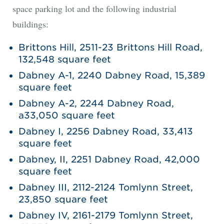
space parking lot and the following industrial
buildings:
Brittons Hill, 2511-23 Brittons Hill Road,
132,548 square feet
Dabney A-1, 2240 Dabney Road, 15,389
square feet
Dabney A-2, 2244 Dabney Road,
a33,050 square feet
Dabney I, 2256 Dabney Road, 33,413
square feet
Dabney, II, 2251 Dabney Road, 42,000
square feet
Dabney III, 2112-2124 Tomlynn Street,
23,850 square feet
Dabney IV, 2161-2179 Tomlynn Street,