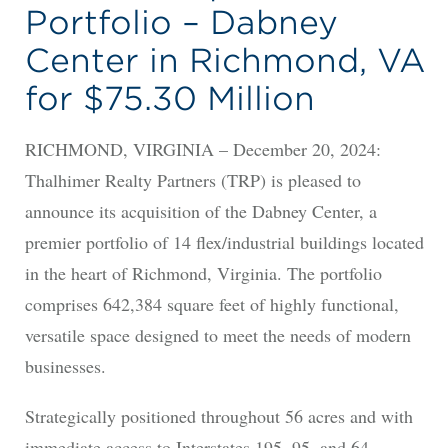
Portfolio – Dabney
Center in Richmond, VA
for $75.30 Million
RICHMOND, VIRGINIA – December 20, 2024:
Thalhimer Realty Partners (TRP) is pleased to
announce its acquisition of the Dabney Center, a
premier portfolio of 14 flex/industrial buildings located
in the heart of Richmond, Virginia. The portfolio
comprises 642,384 square feet of highly functional,
versatile space designed to meet the needs of modern
businesses.
Strategically positioned throughout 56 acres and with
immediate access to Interstates 195, 95, and 64,