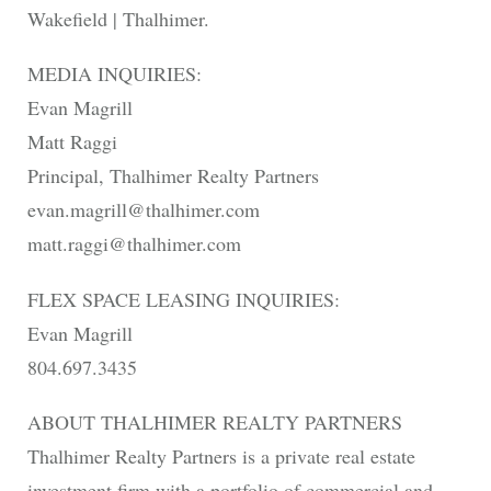
Wakefield | Thalhimer.
MEDIA INQUIRIES:
Evan Magrill
Matt Raggi
Principal, Thalhimer Realty Partners
evan.magrill@thalhimer.com
matt.raggi@thalhimer.com
FLEX SPACE LEASING INQUIRIES:
Evan Magrill
804.697.3435
ABOUT THALHIMER REALTY PARTNERS
Thalhimer Realty Partners is a private real estate
investment firm with a portfolio of commercial and