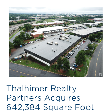
Thalhimer Realty
Partners Acquires
642,384 Square Foot