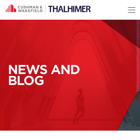
Skip to content
NEWS AND
BLOG