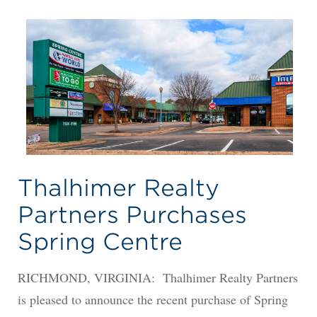
Thalhimer Realty
Partners Purchases
Spring Centre
RICHMOND, VIRGINIA: Thalhimer Realty Partners
is pleased to announce the recent purchase of Spring