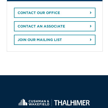
CONTACT OUR OFFICE
CONTACT AN ASSOCIATE
JOIN OUR MAILING LIST