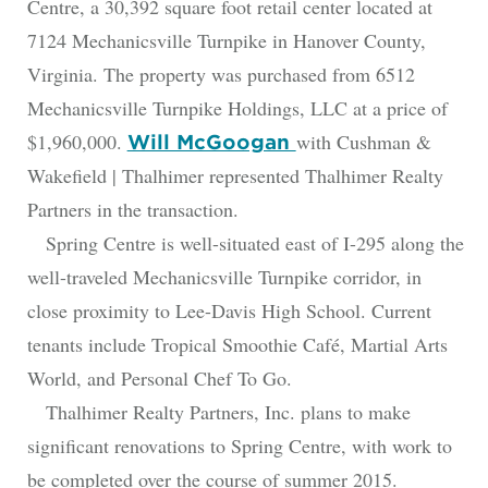
Centre, a 30,392 square foot retail center located at
7124 Mechanicsville Turnpike in Hanover County,
Virginia. The property was purchased from 6512
Mechanicsville Turnpike Holdings, LLC at a price of
$1,960,000.
with Cushman &
Will McGoogan
Wakefield | Thalhimer represented Thalhimer Realty
Partners in the transaction.
Spring Centre is well-situated east of I-295 along the
well-traveled Mechanicsville Turnpike corridor, in
close proximity to Lee-Davis High School. Current
tenants include Tropical Smoothie Café, Martial Arts
World, and Personal Chef To Go.
Thalhimer Realty Partners, Inc. plans to make
significant renovations to Spring Centre, with work to
be completed over the course of summer 2015.