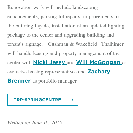
Renovation work will include landscaping
enhancements, parking lot repairs, improvements to
the building façade, installation of an updated lighting
package to the center and upgrading building and
tenant’s signage. Cushman & Wakefield | Thalhimer
will handle leasing and property management of the
center with
and
as
Nicki Jassy
Will McGoogan
exclusive leasing representatives and
Zachary
as portfolio manager.
Brenner
TRP-SPRINGCENTRE
Written on June 10, 2015