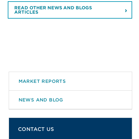
READ OTHER NEWS AND BLOGS
ARTICLES
MARKET REPORTS
NEWS AND BLOG
CONTACT US