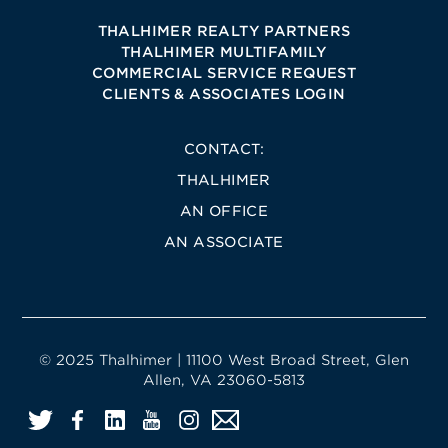
THALHIMER REALTY PARTNERS
THALHIMER MULTIFAMILY
COMMERCIAL SERVICE REQUEST
CLIENTS & ASSOCIATES LOGIN
CONTACT:
THALHIMER
AN OFFICE
AN ASSOCIATE
© 2025 Thalhimer | 11100 West Broad Street, Glen
Allen, VA 23060-5813
Twitter
Facebook
LinkedIn
YouTube
Instagram
Email