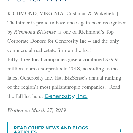
RICHMOND, VIRGINIA: Cushman & Wakefield |
Thalhimer is proud to have once again been recognized
by
Richmond BizSense
as one of Richmond’s Top
Corporate Donors for Generosity Inc – and the only
commercial real estate firm on the list!
Fifty-three local companies gave a combined $39.9
million to area nonprofits in 2018, according to the
latest Generosity Inc. list, BizSense’s annual ranking
of the region’s most philanthropic companies. Read
the full list here:
Generosity, Inc.
Written on March 27, 2019
READ OTHER NEWS AND BLOGS
ARTICLES