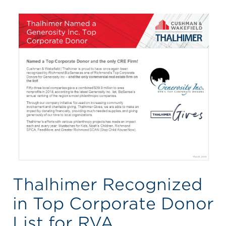
Thalhimer Recognized
in Top Corporate Donor
List for RVA