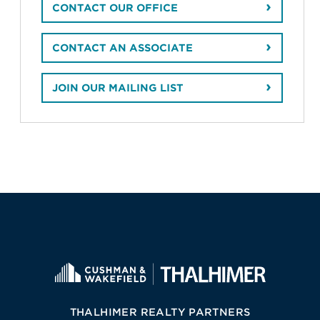
CONTACT OUR OFFICE
CONTACT AN ASSOCIATE
JOIN OUR MAILING LIST
THALHIMER REALTY PARTNERS