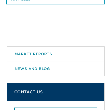
MARKET REPORTS
NEWS AND BLOG
CONTACT US