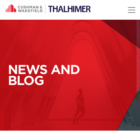
Skip to content
NEWS AND
BLOG