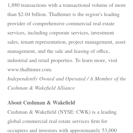
1,880 transactions with a transactional volume of more
than $2.04 billion. Thalhimer is the region’s leading
provider of comprehensive commercial real estate
services, including corporate services, investment
sales, tenant representation, project management, asset
management, and the sale and leasing of office,
industrial and retail properties. To learn more, visit
www.thalhimer.com.
Independently Owned and Operated / A Member of the
Cushman & Wakefield Alliance
About Cushman & Wakefield
Cushman & Wakefield (NYSE: CWK) is a leading
global commercial real estate services firm for
occupiers and investors with approximately 53,000