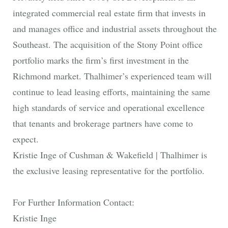
integrated commercial real estate firm that invests in
and manages office and industrial assets throughout the
Southeast. The acquisition of the Stony Point office
portfolio marks the firm’s first investment in the
Richmond market. Thalhimer’s experienced team will
continue to lead leasing efforts, maintaining the same
high standards of service and operational excellence
that tenants and brokerage partners have come to
expect.
Kristie Inge of Cushman & Wakefield | Thalhimer is
the exclusive leasing representative for the portfolio.
For Further Information Contact:
Kristie Inge