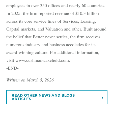
employees in over 350 offices and nearly 60 countries.
In 2025, the firm reported revenue of $10.3 billion
across its core service lines of Services, Leasing,
Capital markets, and Valuation and other. Built around
the belief that Better never settles, the firm receives
numerous industry and business accolades for its
award-winning culture. For additional information,
visit www.cushmanwakefield.com.
-END-
Written on March 5, 2026
READ OTHER NEWS AND BLOGS
ARTICLES