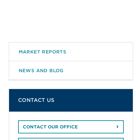
MARKET REPORTS
NEWS AND BLOG
CONTACT US
CONTACT OUR OFFICE