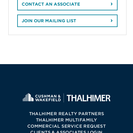
CONTACT AN ASSOCIATE
JOIN OUR MAILING LIST
THALHIMER REALTY PARTNERS
THALHIMER MULTIFAMILY
COMMERCIAL SERVICE REQUEST
CLIENTS & ASSOCIATES LOGIN