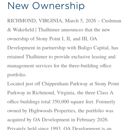
New Ownership
RICHMOND, VIRGINIA, March 5, 2026 – Cushman
& Wakefield | Thalhimer announces that the new
ownership of Stony Point I, II, and III, OA
Development in partnership with Buligo Capital, has
retained Thalhimer to provide exclusive leasing and
management services for the three-building office
portfolio.
Located just off Chippenham Parkway at Stony Point
Parkway in Richmond, Virginia, the three Class A
office buildings total 350,000 square feet. Formerly
owned by Highwoods Properties, the portfolio was
acquired by OA Development in February 2026.
Privately held since 1993, OA Development is an