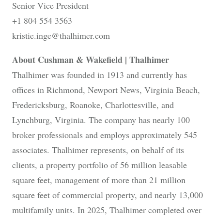
Senior Vice President
+1 804 554 3563
kristie.inge@thalhimer.com
About Cushman & Wakefield | Thalhimer
Thalhimer was founded in 1913 and currently has
offices in Richmond, Newport News, Virginia Beach,
Fredericksburg, Roanoke, Charlottesville, and
Lynchburg, Virginia. The company has nearly 100
broker professionals and employs approximately 545
associates. Thalhimer represents, on behalf of its
clients, a property portfolio of 56 million leasable
square feet, management of more than 21 million
square feet of commercial property, and nearly 13,000
multifamily units. In 2025, Thalhimer completed over