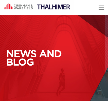
Skip to content
NEWS AND
BLOG