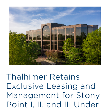
Thalhimer Retains
Exclusive Leasing and
Management for Stony
Point I, II, and III Under