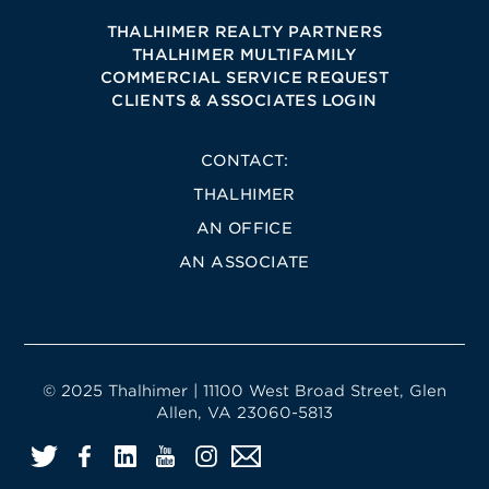
THALHIMER REALTY PARTNERS
THALHIMER MULTIFAMILY
COMMERCIAL SERVICE REQUEST
CLIENTS & ASSOCIATES LOGIN
CONTACT:
THALHIMER
AN OFFICE
AN ASSOCIATE
© 2025 Thalhimer | 11100 West Broad Street, Glen
Allen, VA 23060-5813
Twitter
Facebook
LinkedIn
YouTube
Instagram
Email