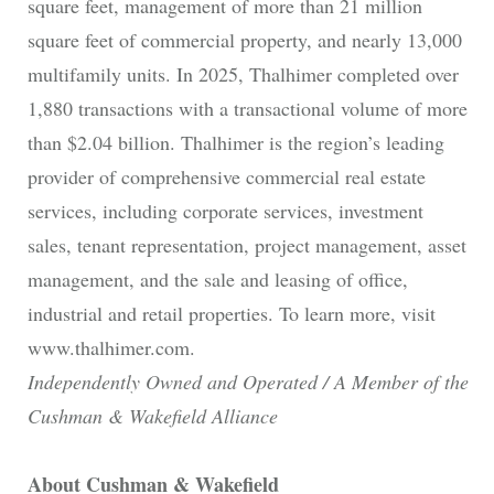
square feet, management of more than 21 million
square feet of commercial property, and nearly 13,000
multifamily units. In 2025, Thalhimer completed over
1,880 transactions with a transactional volume of more
than $2.04 billion. Thalhimer is the region’s leading
provider of comprehensive commercial real estate
services, including corporate services, investment
sales, tenant representation, project management, asset
management, and the sale and leasing of office,
industrial and retail properties. To learn more, visit
www.thalhimer.com.
Independently Owned and Operated / A Member of the
Cushman & Wakefield Alliance
About Cushman & Wakefield