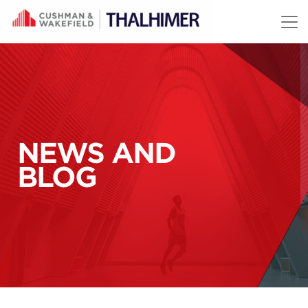
Skip to content
NEWS AND
BLOG