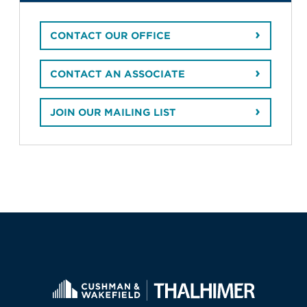
CONTACT OUR OFFICE
CONTACT AN ASSOCIATE
JOIN OUR MAILING LIST