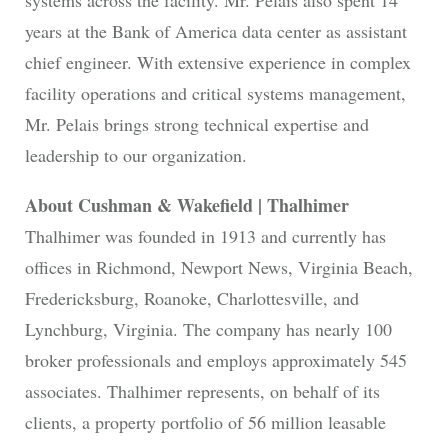
years at the Bank of America data center as assistant
chief engineer. With extensive experience in complex
facility operations and critical systems management,
Mr. Pelais brings strong technical expertise and
leadership to our organization.
About Cushman & Wakefield | Thalhimer
Thalhimer was founded in 1913 and currently has
offices in Richmond, Newport News, Virginia Beach,
Fredericksburg, Roanoke, Charlottesville, and
Lynchburg, Virginia. The company has nearly 100
broker professionals and employs approximately 545
associates. Thalhimer represents, on behalf of its
clients, a property portfolio of 56 million leasable