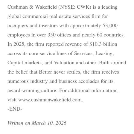
Cushman & Wakefield (NYSE: CWK) is a leading
global commercial real estate services firm for
occupiers and investors with approximately 53,000
employees in over 350 offices and nearly 60 countries.
In 2025, the firm reported revenue of $10.3 billion
across its core service lines of Services, Leasing,
Capital markets, and Valuation and other. Built around
the belief that Better never settles, the firm receives
numerous industry and business accolades for its
award-winning culture. For additional information,
visit www.cushmanwakefield.com.
-END-
Written on March 10, 2026