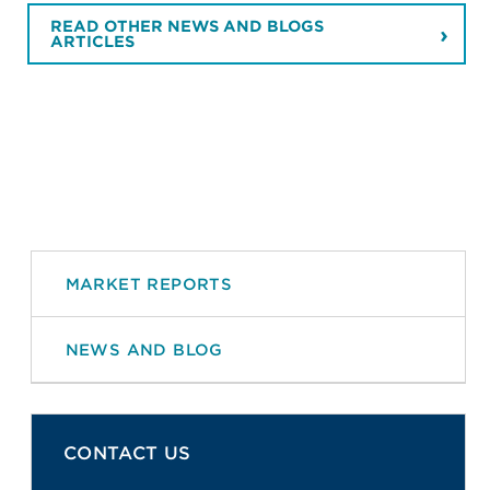
READ OTHER NEWS AND BLOGS
ARTICLES
MARKET REPORTS
NEWS AND BLOG
CONTACT US