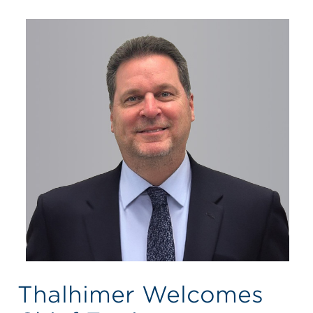
Thalhimer Welcomes