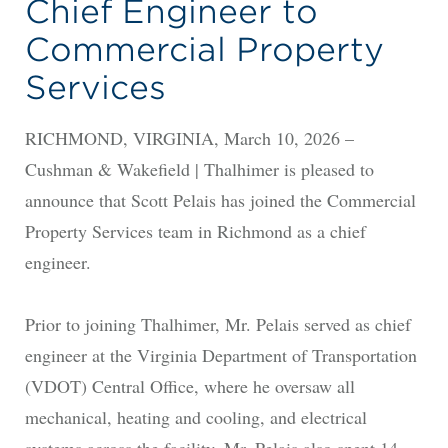
Chief Engineer to
Commercial Property
Services
RICHMOND, VIRGINIA, March 10, 2026 –
Cushman & Wakefield | Thalhimer is pleased to
announce that Scott Pelais has joined the Commercial
Property Services team in Richmond as a chief
engineer.
Prior to joining Thalhimer, Mr. Pelais served as chief
engineer at the Virginia Department of Transportation
(VDOT) Central Office, where he oversaw all
mechanical, heating and cooling, and electrical
systems across the facility. Mr. Pelais also spent 14