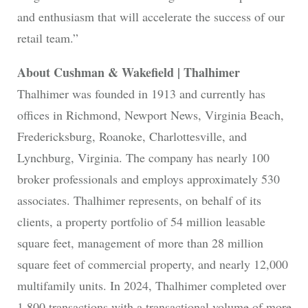
and enthusiasm that will accelerate the success of our
retail team.”
About Cushman & Wakefield | Thalhimer
Thalhimer was founded in 1913 and currently has
offices in Richmond, Newport News, Virginia Beach,
Fredericksburg, Roanoke, Charlottesville, and
Lynchburg, Virginia. The company has nearly 100
broker professionals and employs approximately 530
associates. Thalhimer represents, on behalf of its
clients, a property portfolio of 54 million leasable
square feet, management of more than 28 million
square feet of commercial property, and nearly 12,000
multifamily units. In 2024, Thalhimer completed over
1,800 transactions with a transactional volume of more