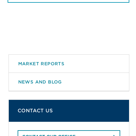
MARKET REPORTS
NEWS AND BLOG
CONTACT US