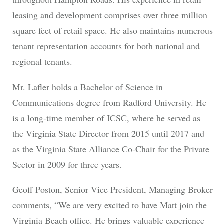
leasing and development comprises over three million
square feet of retail space. He also maintains numerous
tenant representation accounts for both national and
regional tenants.
Mr. Lafler holds a Bachelor of Science in
Communications degree from Radford University. He
is a long-time member of ICSC, where he served as
the Virginia State Director from 2015 until 2017 and
as the Virginia State Alliance Co-Chair for the Private
Sector in 2009 for three years.
Geoff Poston, Senior Vice President, Managing Broker
comments, “We are very excited to have Matt join the
Virginia Beach office. He brings valuable experience