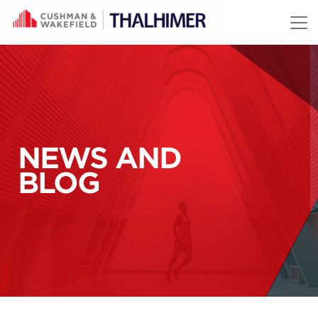
Skip to content
NEWS AND
BLOG