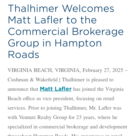
Thalhimer Welcomes
Matt Lafler to the
Commercial Brokerage
Group in Hampton
Roads
VIRGINIA BEACH, VIRGINIA, February 27, 2025 –
Cushman & Wakefield | Thalhimer is pleased to
announce that
has joined the Virginia
Matt Lafler
Beach office as vice president, focusing on retail
services. Prior to joining Thalhimer, Mr. Lafler was
with Venture Realty Group for 23 years, where he
specialized in commercial brokerage and development
throughout Hampton Roads. His experience in retail