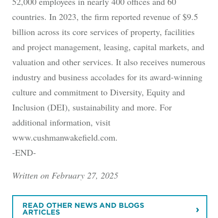
52,000 employees in nearly 400 offices and 60
countries. In 2023, the firm reported revenue of $9.5
billion across its core services of property, facilities
and project management, leasing, capital markets, and
valuation and other services. It also receives numerous
industry and business accolades for its award-winning
culture and commitment to Diversity, Equity and
Inclusion (DEI), sustainability and more. For
additional information, visit
www.cushmanwakefield.com.
-END-
Written on February 27, 2025
READ OTHER NEWS AND BLOGS
ARTICLES