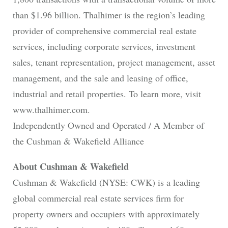
than $1.96 billion. Thalhimer is the region’s leading
provider of comprehensive commercial real estate
services, including corporate services, investment
sales, tenant representation, project management, asset
management, and the sale and leasing of office,
industrial and retail properties. To learn more, visit
www.thalhimer.com.
Independently Owned and Operated / A Member of
the Cushman & Wakefield Alliance
About Cushman & Wakefield
Cushman & Wakefield (NYSE: CWK) is a leading
global commercial real estate services firm for
property owners and occupiers with approximately