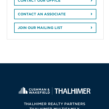
CONTACT OUR OFFICE
CONTACT AN ASSOCIATE
JOIN OUR MAILING LIST
THALHIMER REALTY PARTNERS