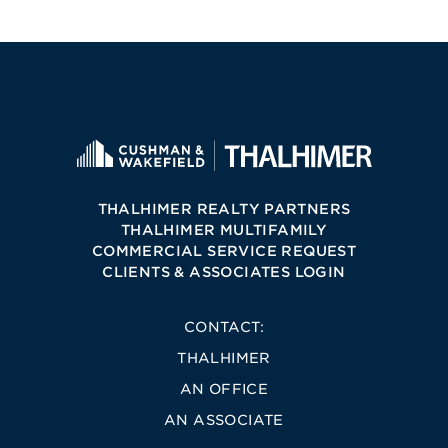
THALHIMER REALTY PARTNERS
THALHIMER MULTIFAMILY
COMMERCIAL SERVICE REQUEST
CLIENTS & ASSOCIATES LOGIN
CONTACT:
THALHIMER
AN OFFICE
AN ASSOCIATE