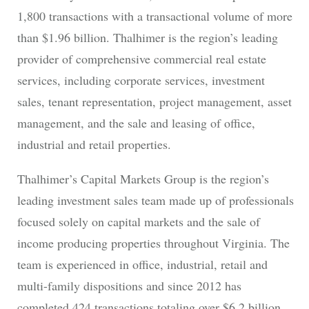
1,800 transactions with a transactional volume of more
than $1.96 billion. Thalhimer is the region’s leading
provider of comprehensive commercial real estate
services, including corporate services, investment
sales, tenant representation, project management, asset
management, and the sale and leasing of office,
industrial and retail properties.
Thalhimer’s Capital Markets Group is the region’s
leading investment sales team made up of professionals
focused solely on capital markets and the sale of
income producing properties throughout Virginia. The
team is experienced in office, industrial, retail and
multi-family dispositions and since 2012 has
completed 424 transactions totaling over $6.2 billion