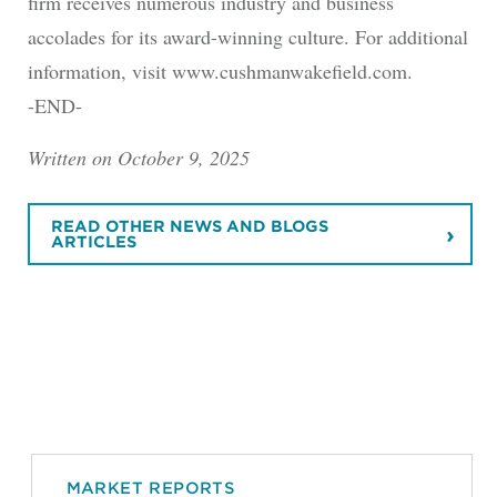
firm receives numerous industry and business
accolades for its award-winning culture. For additional
information, visit www.cushmanwakefield.com.
-END-
Written on October 9, 2025
READ OTHER NEWS AND BLOGS
ARTICLES
MARKET REPORTS