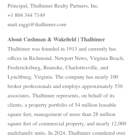
Principal, Thalhimer Realty Partners, Inc.
+1 804 344 7149
matt.raggi@thalhimer.com
About Cushman & Wakefield | Thalhimer
Thalhimer was founded in 1913 and currently has
offices in Richmond, Newport News, Virginia Beach,
Fredericksburg, Roanoke, Charlottesville, and
Lynchburg, Virginia. The company has nearly 100
broker professionals and employs approximately 530
associates. Thalhimer represents, on behalf of its
clients, a property portfolio of 54 million leasable
square feet, management of more than 28 million
square feet of commercial property, and nearly 12,000
multifamily units. In 2024, Thalhimer completed over