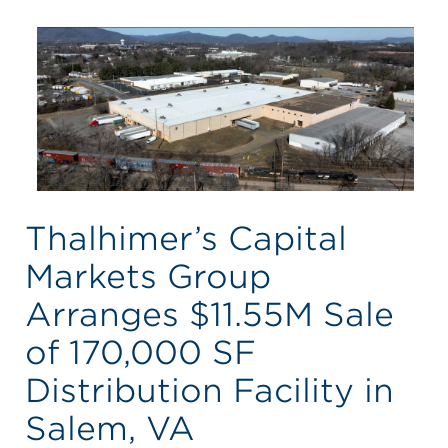
Thalhimer’s Capital
Markets Group
Arranges $11.55M Sale
of 170,000 SF
Distribution Facility in
Salem, VA