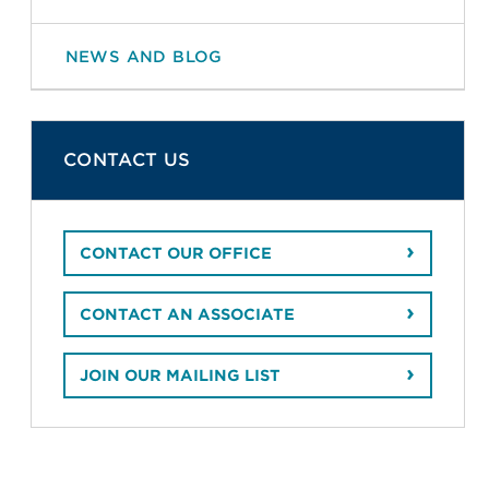
NEWS AND BLOG
CONTACT US
CONTACT OUR OFFICE
CONTACT AN ASSOCIATE
JOIN OUR MAILING LIST