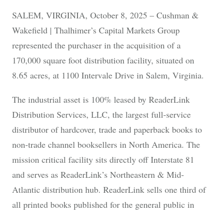
SALEM, VIRGINIA, October 8, 2025 – Cushman &
Wakefield | Thalhimer’s Capital Markets Group
represented the purchaser in the acquisition of a
170,000 square foot distribution facility, situated on
8.65 acres, at 1100 Intervale Drive in Salem, Virginia.
The industrial asset is 100% leased by ReaderLink
Distribution Services, LLC, the largest full-service
distributor of hardcover, trade and paperback books to
non-trade channel booksellers in North America. The
mission critical facility sits directly off Interstate 81
and serves as ReaderLink’s Northeastern & Mid-
Atlantic distribution hub. ReaderLink sells one third of
all printed books published for the general public in