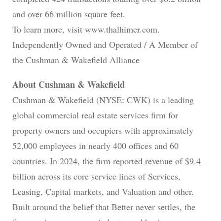
and over 66 million square feet.
To learn more, visit www.thalhimer.com.
Independently Owned and Operated / A Member of
the Cushman & Wakefield Alliance
About Cushman & Wakefield
Cushman & Wakefield (NYSE: CWK) is a leading
global commercial real estate services firm for
property owners and occupiers with approximately
52,000 employees in nearly 400 offices and 60
countries. In 2024, the firm reported revenue of $9.4
billion across its core service lines of Services,
Leasing, Capital markets, and Valuation and other.
Built around the belief that Better never settles, the