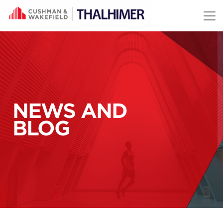
Skip to content
NEWS AND
BLOG