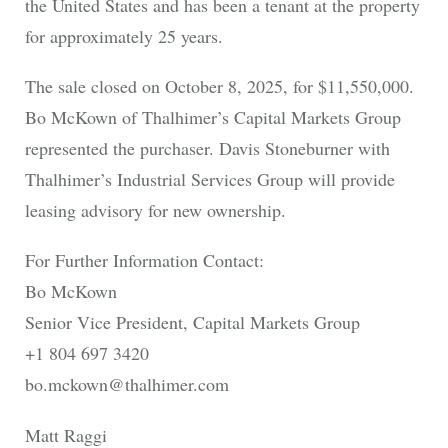
the United States and has been a tenant at the property
for approximately 25 years.
The sale closed on October 8, 2025, for $11,550,000.
Bo McKown of Thalhimer’s Capital Markets Group
represented the purchaser. Davis Stoneburner with
Thalhimer’s Industrial Services Group will provide
leasing advisory for new ownership.
For Further Information Contact:
Bo McKown
Senior Vice President, Capital Markets Group
+1 804 697 3420
bo.mckown@thalhimer.com
Matt Raggi