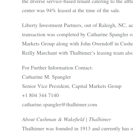
the diverse service-based tenant catering to the a
center was 94% leased at the time of the sale.
Liberty Investment Partners, out of Raleigh, NC, a
transaction was completed by Catharine Spangler 
Markets Group along with John Owendoff in Cushm
Reilly Marchant with Thalhimer’s leasing team also 
For Further Information Contact:
Catharine M. Spangler
Senior Vice President, Capital Markets Group
+1 804 344 7140
catharine.spangler@thalhimer.com
About Cushman & Wakefield | Thalhimer
Thalhimer was founded in 1913 and currently has 