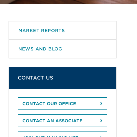
MARKET REPORTS
NEWS AND BLOG
CONTACT US
CONTACT OUR OFFICE
CONTACT AN ASSOCIATE