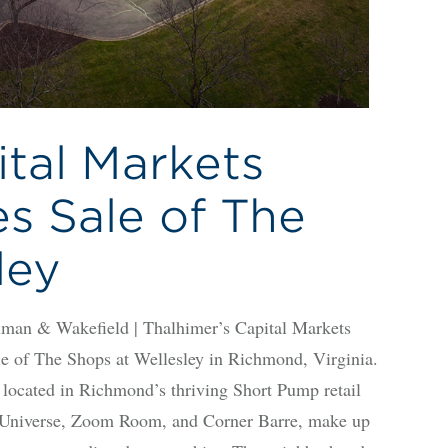
ital Markets
s Sale of The
ley
n & Wakefield | Thalhimer’s Capital Markets
le of The Shops at Wellesley in Richmond, Virginia.
y located in Richmond’s thriving Short Pump retail
s Universe, Zoom Room, and Corner Barre, make up