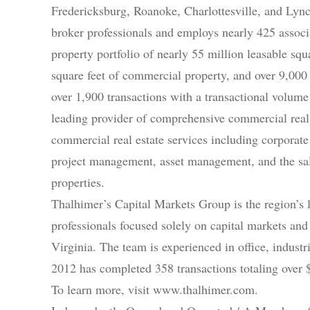
Fredericksburg, Roanoke, Charlottesville, and Lyn
broker professionals and employs nearly 425 associat
property portfolio of nearly 55 million leasable sq
square feet of commercial property, and over 9,000
over 1,900 transactions with a transactional volume
leading provider of comprehensive commercial real 
commercial real estate services including corporate 
project management, asset management, and the sale 
properties.
Thalhimer’s Capital Markets Group is the region’s 
professionals focused solely on capital markets an
Virginia. The team is experienced in office, industri
2012 has completed 358 transactions totaling over $
To learn more, visit www.thalhimer.com.