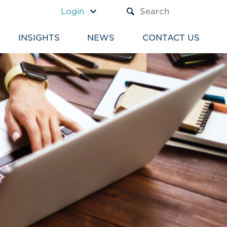
A TEXT BOX AND A SUBM
Login
INSIGHTS
NEWS
CONTACT US