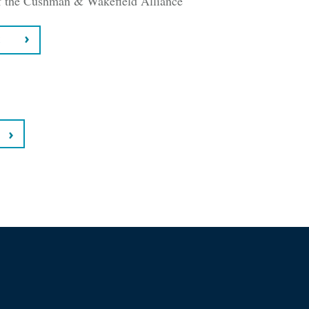
 the Cushman & Wakefield Alliance
C