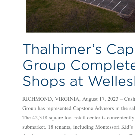
Thalhimer’s Cap
Group Complete
Shops at Welles
RICHMOND, VIRGINIA, August 17, 2023 – Cushma
Group has represented Capstone Advisors in the sa
The 42,318 square foot retail center is convenientl
submarket. 18 tenants, including Montessori Kid’