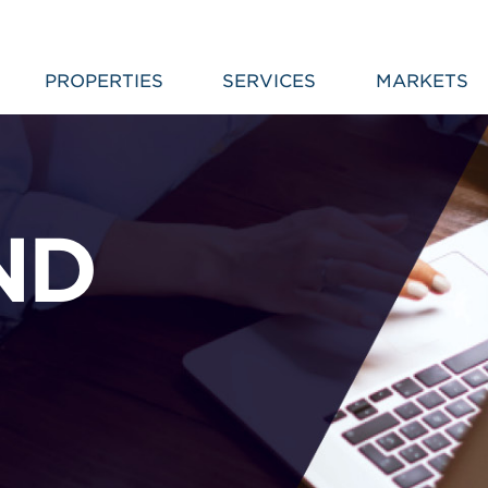
PROPERTIES
SERVICES
MARKETS
ND