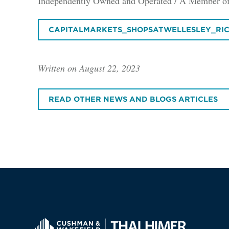
Independently Owned and Operated / A Member of
CAPITALMARKETS_SHOPSATWELLESLEY_RI
Written on August 22, 2023
READ OTHER NEWS AND BLOGS ARTICLES