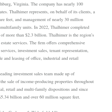
chburg, Virginia. The company has nearly 100
es. Thalhimer represents, on behalf of its clients, a
uare feet, and management of nearly 30 million
 multifamily units. In 2022, Thalhimer completed
 of more than $2.3 billion. Thalhimer is the region’s
estate services. The firm offers comprehensive
services, investment sales, tenant representation,
and leasing of office, industrial and retail
leading investment sales team made up of
d the sale of income-producing properties throughout
al, retail and multi-family dispositions and since
5.34 billion and over 60 million square feet.