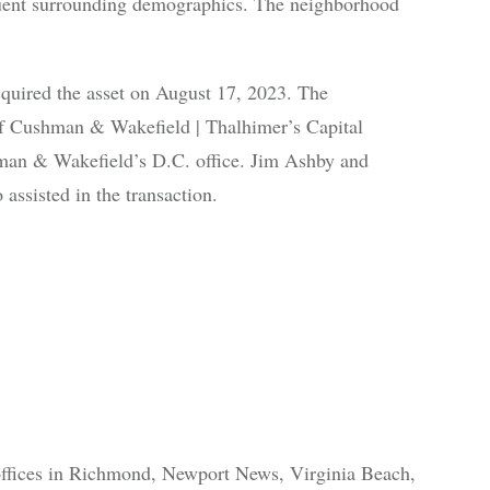
ffluent surrounding demographics. The neighborhood
cquired the asset on August 17, 2023. The
of Cushman & Wakefield | Thalhimer’s Capital
an & Wakefield’s D.C. office. Jim Ashby and
assisted in the transaction.
offices in Richmond, Newport News, Virginia Beach,