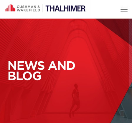
Skip to content
NEWS AND
BLOG