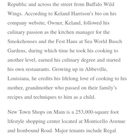
Republic and across the street from Buffalo Wild
Wings. According to Keland Harrison’s bio on his
company website, Owner, Keland, followed his
culinary passion as the kitchen manager for the
Smokehouses and the Fest Haus at Sea World Busch
Gardens, during which time he took his cooking to
another level, earned his culinary degree and started
his own restaurants. Growing up in Abbeville,
Louisiana, he credits his lifelong love of cooking to his
mother, grandmother who passed on their family’s
recipes and techniques to him as a child.
New Town Shops on Main is a 253,000-square foot
lifestyle shopping center located at Monticello Avenue
and Ironbound Road. Major tenants include Regal