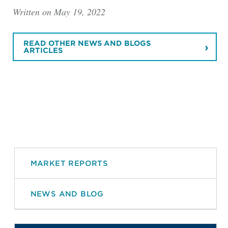
Written on May 19, 2022
READ OTHER NEWS AND BLOGS
ARTICLES
MARKET REPORTS
NEWS AND BLOG