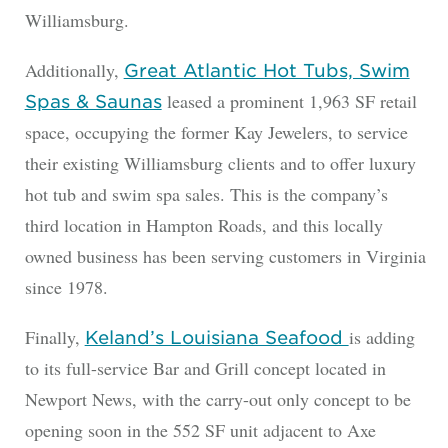
Williamsburg.
Additionally,
Great Atlantic Hot Tubs, Swim
leased a prominent 1,963 SF retail
Spas & Saunas
space, occupying the former Kay Jewelers, to service
their existing Williamsburg clients and to offer luxury
hot tub and swim spa sales. This is the company’s
third location in Hampton Roads, and this locally
owned business has been serving customers in Virginia
since 1978.
Finally,
is adding
Keland’s Louisiana Seafood
to its full-service Bar and Grill concept located in
Newport News, with the carry-out only concept to be
opening soon in the 552 SF unit adjacent to Axe