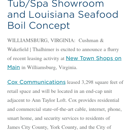
Tub/Spa Showroom
and Louisiana Seafood
Boil Concept
WILLIAMSBURG, VIRGINIA: Cushman &
Wakefield | Thalhimer is excited to announce a flurry
of recent leasing activity at
New Town Shops on
in Williamsburg, Virginia.
Main
leased 3,298 square feet of
Cox Communications
retail space and will be located in an end-cap unit
adjacent to Ann Taylor Loft. Cox provides residential
and commercial state-of-the-art cable, internet, phone,
smart home, and security services to residents of
James City County, York County, and the City of