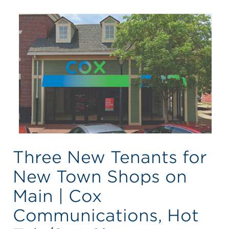
Three New Tenants for
New Town Shops on
Main | Cox
Communications, Hot