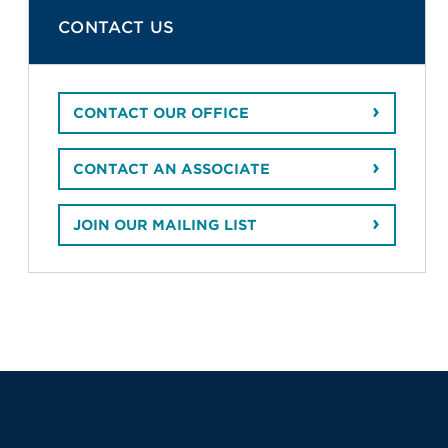
CONTACT US
CONTACT OUR OFFICE
CONTACT AN ASSOCIATE
JOIN OUR MAILING LIST