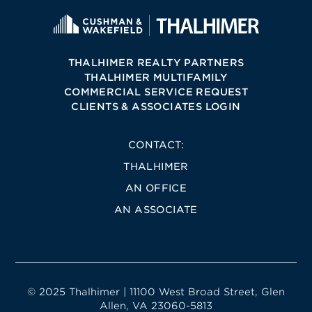
THALHIMER REALTY PARTNERS
THALHIMER MULTIFAMILY
COMMERCIAL SERVICE REQUEST
CLIENTS & ASSOCIATES LOGIN
CONTACT:
THALHIMER
AN OFFICE
AN ASSOCIATE
© 2025 Thalhimer | 11100 West Broad Street, Glen
Allen, VA 23060-5813