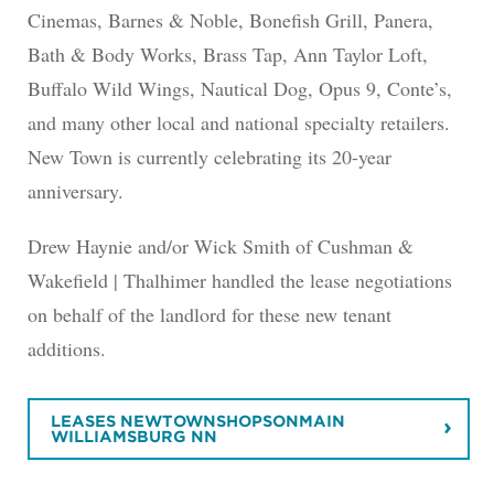
Cinemas, Barnes & Noble, Bonefish Grill, Panera,
Bath & Body Works, Brass Tap, Ann Taylor Loft,
Buffalo Wild Wings, Nautical Dog, Opus 9, Conte’s,
and many other local and national specialty retailers.
New Town is currently celebrating its 20-year
anniversary.
Drew Haynie and/or Wick Smith of Cushman &
Wakefield | Thalhimer handled the lease negotiations
on behalf of the landlord for these new tenant
additions.
LEASES NEWTOWNSHOPSONMAIN
WILLIAMSBURG NN