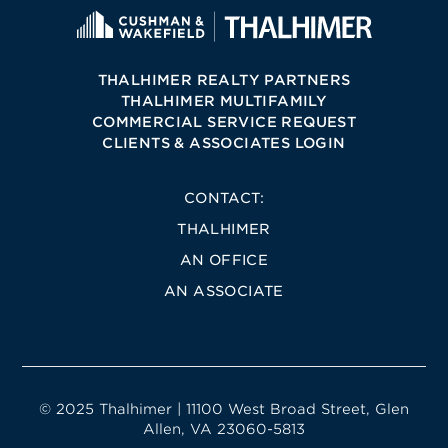
THALHIMER REALTY PARTNERS
THALHIMER MULTIFAMILY
COMMERCIAL SERVICE REQUEST
CLIENTS & ASSOCIATES LOGIN
CONTACT:
THALHIMER
AN OFFICE
AN ASSOCIATE
© 2025 Thalhimer | 11100 West Broad Street, Glen
Allen, VA 23060-5813