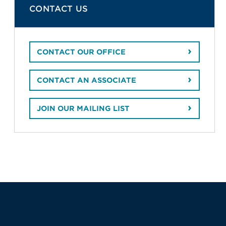
CONTACT US
CONTACT OUR OFFICE
CONTACT AN ASSOCIATE
JOIN OUR MAILING LIST