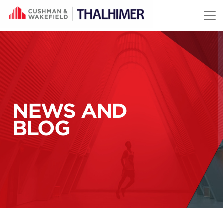
Skip to content
NEWS AND
BLOG