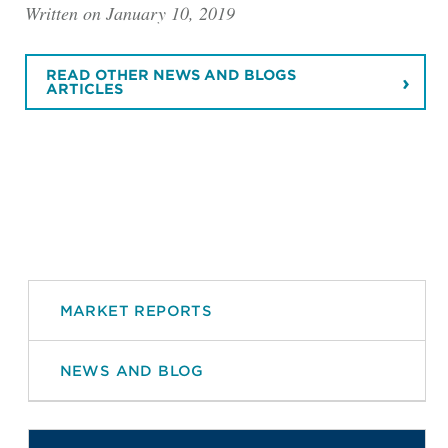
Written on January 10, 2019
READ OTHER NEWS AND BLOGS
ARTICLES
MARKET REPORTS
NEWS AND BLOG