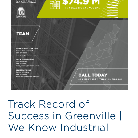
Track Record of
Success in Greenville |
We Know Industrial