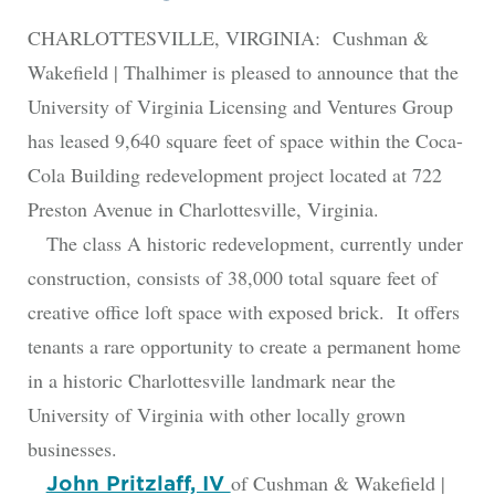
CHARLOTTESVILLE, VIRGINIA: Cushman &
Wakefield | Thalhimer is pleased to announce that the
University of Virginia Licensing and Ventures Group
has leased 9,640 square feet of space within the Coca-
Cola Building redevelopment project located at 722
Preston Avenue in Charlottesville, Virginia.
The class A historic redevelopment, currently under
construction, consists of 38,000 total square feet of
creative office loft space with exposed brick. It offers
tenants a rare opportunity to create a permanent home
in a historic Charlottesville landmark near the
University of Virginia with other locally grown
businesses.
of Cushman & Wakefield |
John Pritzlaff, IV