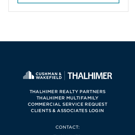
THALHIMER REALTY PARTNERS
THALHIMER MULTIFAMILY
COMMERCIAL SERVICE REQUEST
CLIENTS & ASSOCIATES LOGIN
CONTACT: