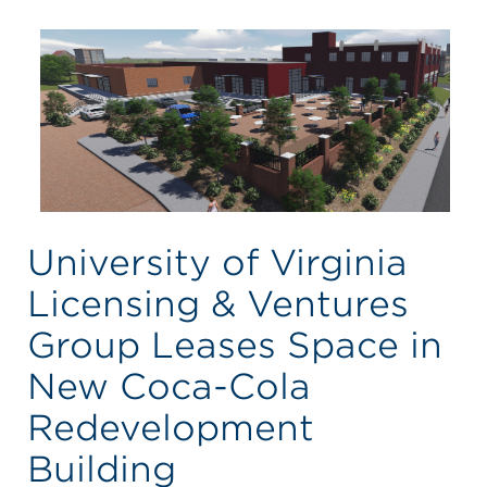
University of Virginia
Licensing & Ventures
Group Leases Space in
New Coca-Cola
Redevelopment
Building