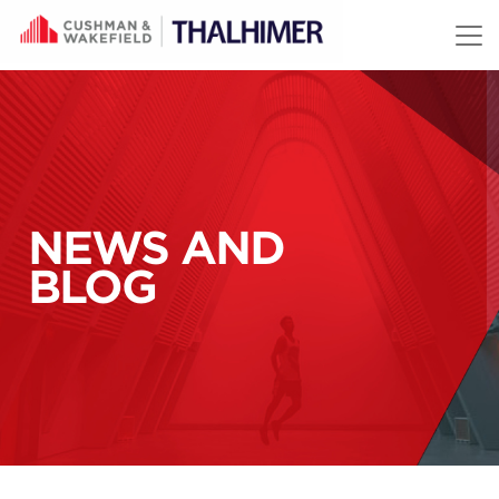
Skip to content
NEWS AND
BLOG