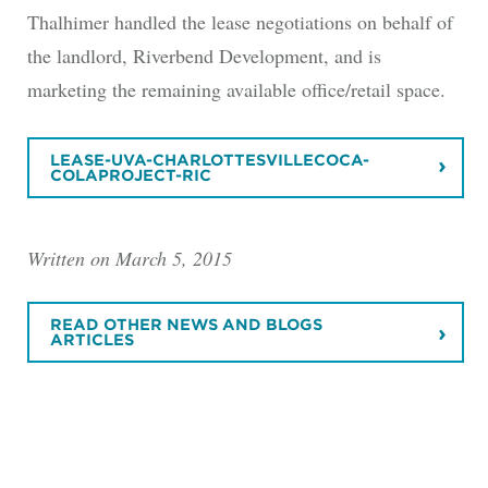
Thalhimer handled the lease negotiations on behalf of
the landlord, Riverbend Development, and is
marketing the remaining available office/retail space.
LEASE-UVA-CHARLOTTESVILLECOCA-
COLAPROJECT-RIC
Written on March 5, 2015
READ OTHER NEWS AND BLOGS
ARTICLES