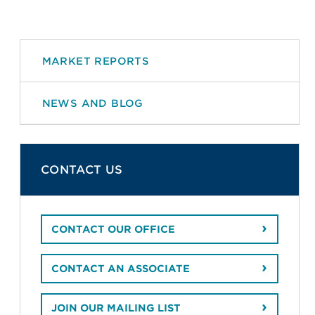
MARKET REPORTS
NEWS AND BLOG
CONTACT US
CONTACT OUR OFFICE
CONTACT AN ASSOCIATE
JOIN OUR MAILING LIST