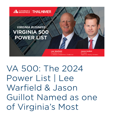
VA 500: The 2024
Power List | Lee
Warfield & Jason
Guillot Named as one
of Virginia’s Most