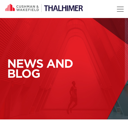
Skip to content
NEWS AND
BLOG