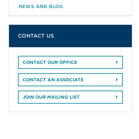
NEWS AND BLOG
CONTACT US
CONTACT OUR OFFICE
CONTACT AN ASSOCIATE
JOIN OUR MAILING LIST