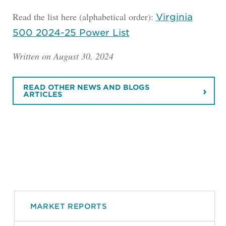
Read the list here (alphabetical order):
Virginia
500 2024-25 Power List
Written on August 30, 2024
READ OTHER NEWS AND BLOGS
ARTICLES
MARKET REPORTS