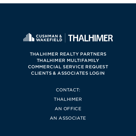
THALHIMER REALTY PARTNERS
THALHIMER MULTIFAMILY
COMMERCIAL SERVICE REQUEST
CLIENTS & ASSOCIATES LOGIN
CONTACT:
THALHIMER
AN OFFICE
AN ASSOCIATE