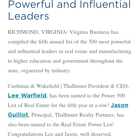
Powerful and Influential
Leaders
RICHMOND, VIRGINIA: Virginia Business has
compiled the fifth annual list of the 500 most powerful
and influential leaders in real estate and manufacturing
to higher education and government throughout the
state, organized by industry.
Cushman & Wakefield | Thalhimer President & CEO,
, has been named to the Power 500
Lee Warfield
List of Real Estate for the fifth year in a row!
Jason
, Principal, Thalhimer Realty Partners, has
Guillot
also been named to the Real Estate Power List!
Congratulations Lee and Jason, well deserved.