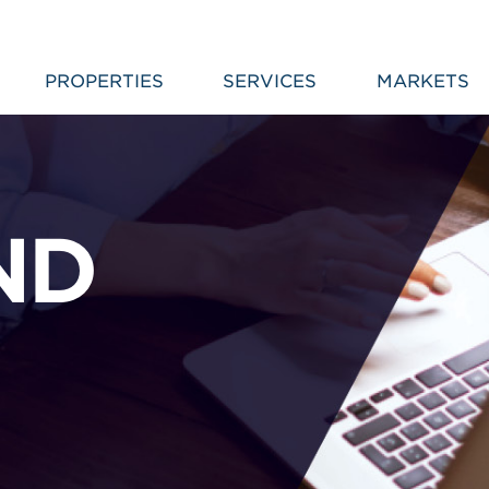
PROPERTIES
SERVICES
MARKETS
ND