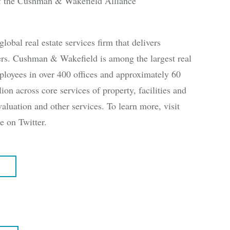
 the Cushman & Wakefield Alliance
al real estate services firm that delivers
ners. Cushman & Wakefield is among the largest real
ployees in over 400 offices and approximately 60
ion across core services of property, facilities and
aluation and other services. To learn more, visit
on Twitter.