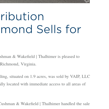
ribution
hmond Sells for
an & Wakefield | Thalhimer is pleased to
f Richmond, Virginia.
ding, situated on 1.9 acres, was sold by VAIP, LLC
ally located with immediate access to all areas of
ushman & Wakefield | Thalhimer handled the sale