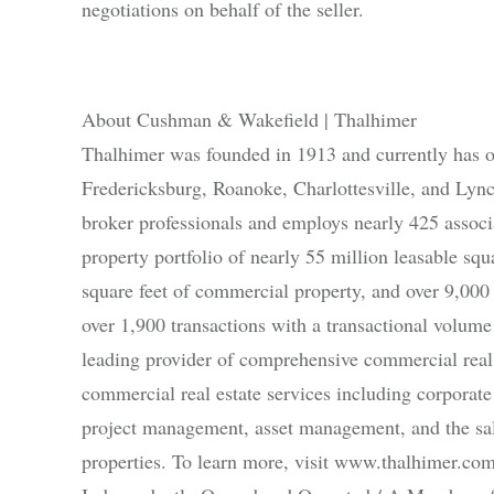
negotiations on behalf of the seller.
About Cushman & Wakefield | Thalhimer
Thalhimer was founded in 1913 and currently has 
Fredericksburg, Roanoke, Charlottesville, and Lyn
broker professionals and employs nearly 425 associat
property portfolio of nearly 55 million leasable sq
square feet of commercial property, and over 9,000
over 1,900 transactions with a transactional volume
leading provider of comprehensive commercial real 
commercial real estate services including corporate 
project management, asset management, and the sale 
properties. To learn more, visit www.thalhimer.com