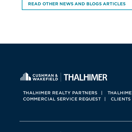
READ OTHER NEWS AND BLOGS ARTICLES
THALHIMER REALTY PARTNERS
THALHIME
COMMERCIAL SERVICE REQUEST
CLIENTS