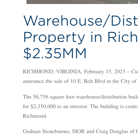
Warehouse/Dist
Property in Ric
$2.35MM
RICHMOND, VIRGINIA, February 15, 2023 – Cushm
announce the sale of 10 E. Belt Blvd in the City o
The 56,756 square foot warehouse/distribution buil
for $2,350,000 to an investor. The building is centr
Richmond.
Graham Stoneburner, SIOR and Craig Douglas of C