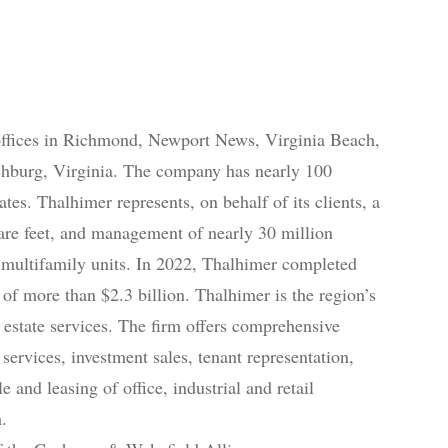
offices in Richmond, Newport News, Virginia Beach,
chburg, Virginia. The company has nearly 100
es. Thalhimer represents, on behalf of its clients, a
uare feet, and management of nearly 30 million
 multifamily units. In 2022, Thalhimer completed
 of more than $2.3 billion. Thalhimer is the region’s
estate services. The firm offers comprehensive
services, investment sales, tenant representation,
and leasing of office, industrial and retail
.