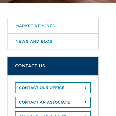
MARKET REPORTS
NEWS AND BLOG
CONTACT US
CONTACT OUR OFFICE
CONTACT AN ASSOCIATE