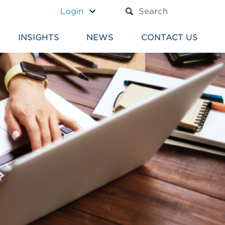
A TEXT BOX AND A SUBM
Login
INSIGHTS
NEWS
CONTACT US