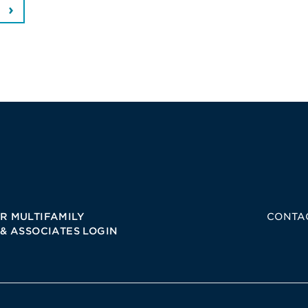
R MULTIFAMILY
CONTA
 & ASSOCIATES LOGIN