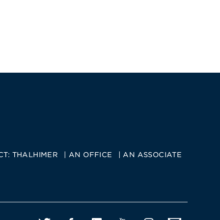
CT:
THALHIMER
AN OFFICE
AN ASSOCIATE