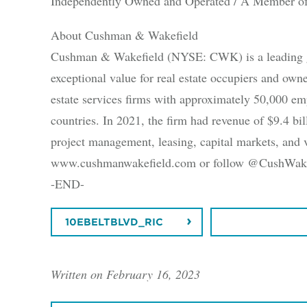
Independently Owned and Operated / A Member of
About Cushman & Wakefield
Cushman & Wakefield (NYSE: CWK) is a leading glob
exceptional value for real estate occupiers and ow
estate services firms with approximately 50,000 em
countries. In 2021, the firm had revenue of $9.4 bill
project management, leasing, capital markets, and v
www.cushmanwakefield.com or follow @CushWake 
-END-
10EBELTBLVD_RIC
DOWNLOAD
Written on February 16, 2023