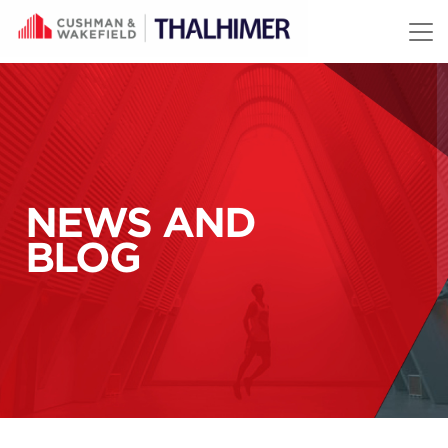
Skip to content
NEWS AND
BLOG