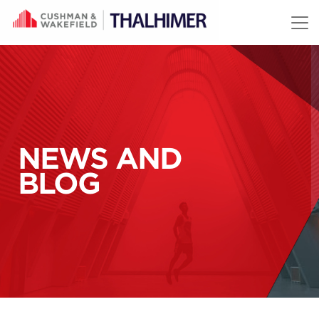
Skip to content
NEWS AND
BLOG