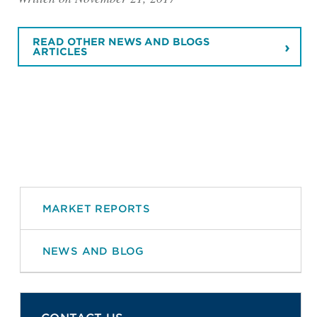
READ OTHER NEWS AND BLOGS
ARTICLES
MARKET REPORTS
NEWS AND BLOG