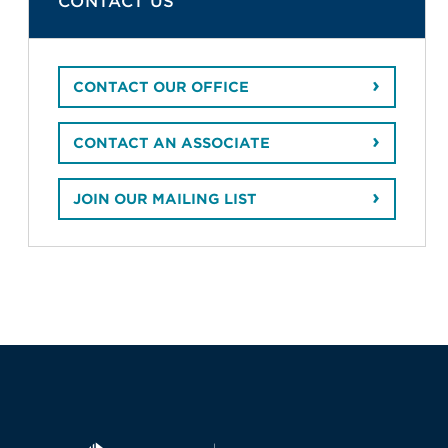
CONTACT US
CONTACT OUR OFFICE
CONTACT AN ASSOCIATE
JOIN OUR MAILING LIST