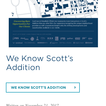
We Know Scott’s
Addition
WE KNOW SCOTT'S ADDITION
Written on November 21, 2017