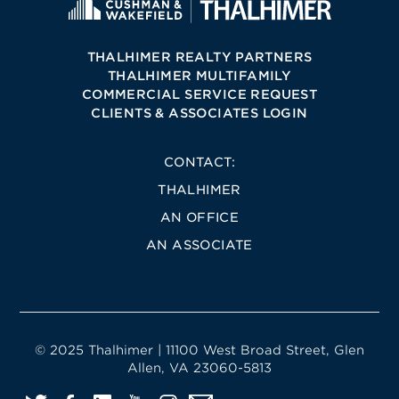
THALHIMER REALTY PARTNERS
THALHIMER MULTIFAMILY
COMMERCIAL SERVICE REQUEST
CLIENTS & ASSOCIATES LOGIN
CONTACT:
THALHIMER
AN OFFICE
AN ASSOCIATE
© 2025 Thalhimer | 11100 West Broad Street, Glen
Allen, VA 23060-5813