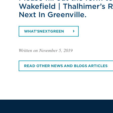
Wakefield | Thalhimer’s 
Next In Greenville.
WHAT'SNEXTGREEN
Written on November 5, 2019
READ OTHER NEWS AND BLOGS ARTICLES