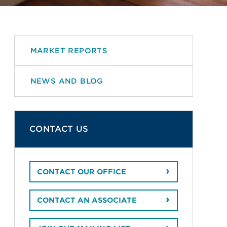
MARKET REPORTS
NEWS AND BLOG
CONTACT US
CONTACT OUR OFFICE
CONTACT AN ASSOCIATE