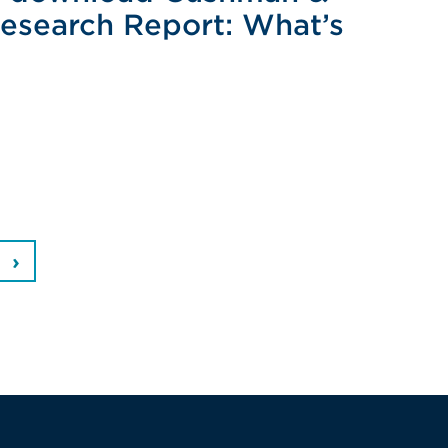
Research Report: What’s