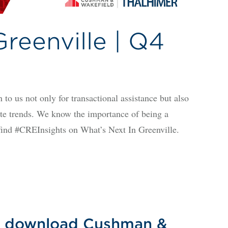
reenville | Q4
 to us not only for transactional assistance but also
tate trends. We know the importance of being a
l find #CREInsights on What’s Next In Greenville.
 to download Cushman &