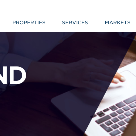
PROPERTIES
SERVICES
MARKETS
ND