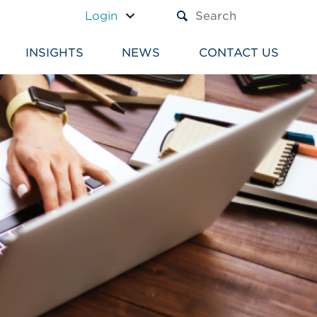
A TEXT BOX AND A SUBM
Login
INSIGHTS
NEWS
CONTACT US