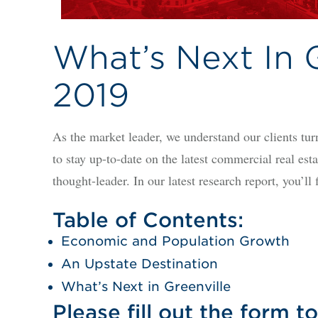
What’s Next In G
2019
As the market leader, we understand our clients turn
to stay up-to-date on the latest commercial real es
thought-leader. In our latest research report, you’l
Table of Contents:
Economic and Population Growth
An Upstate Destination
What’s Next in Greenville
Please fill out the form