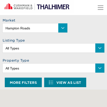
Skip to content
Market
Listing Type
Property Type
MORE FILTERS
VIEW AS LIST