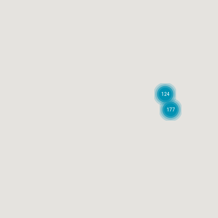
124
177