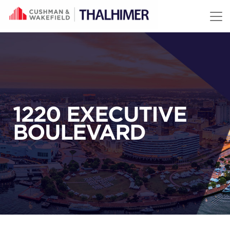
Skip to content
1220 EXECUTIVE
BOULEVARD