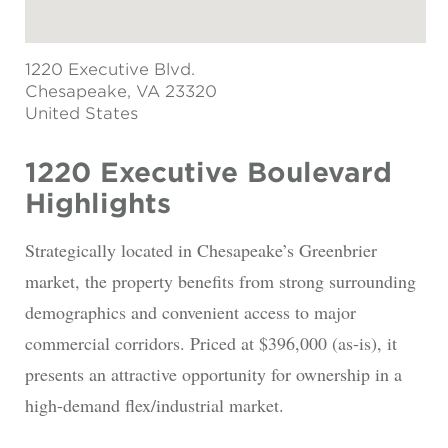
1220 Executive Blvd.
Chesapeake
, VA 23320
United States
1220 Executive Boulevard
Highlights
Strategically located in Chesapeake’s Greenbrier
market, the property benefits from strong surrounding
demographics and convenient access to major
commercial corridors. Priced at $396,000 (as-is), it
presents an attractive opportunity for ownership in a
high-demand flex/industrial market.