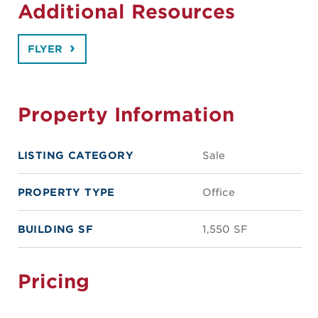
Additional Resources
FLYER
Property Information
LISTING CATEGORY
Sale
PROPERTY TYPE
Office
BUILDING SF
1,550 SF
Pricing