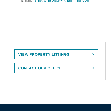
Email:
janet.whitbeck@thalhimer.com
VIEW PROPERTY LISTINGS
CONTACT OUR OFFICE