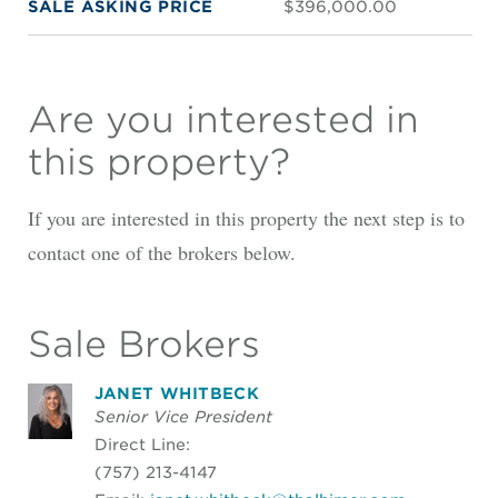
SALE ASKING PRICE
$396,000.00
Are you interested in
this property?
If you are interested in this property the next step is to
contact one of the brokers below.
Sale Brokers
JANET WHITBECK
Senior Vice President
Direct Line:
(757) 213-4147