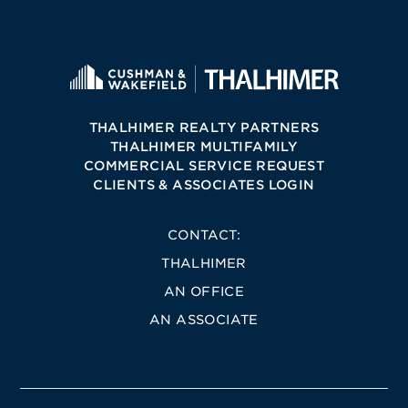
THALHIMER REALTY PARTNERS
THALHIMER MULTIFAMILY
COMMERCIAL SERVICE REQUEST
CLIENTS & ASSOCIATES LOGIN
CONTACT:
THALHIMER
AN OFFICE
AN ASSOCIATE