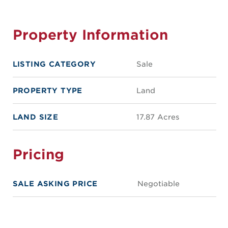
Property Information
LISTING CATEGORY
Sale
PROPERTY TYPE
Land
LAND SIZE
17.87 Acres
Pricing
SALE ASKING PRICE
Negotiable