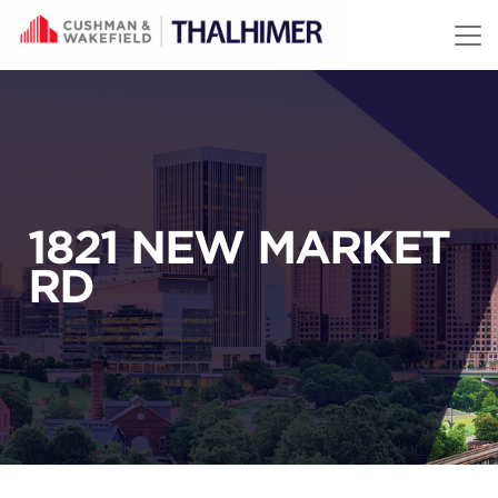
Skip to content
1821 NEW MARKET
RD