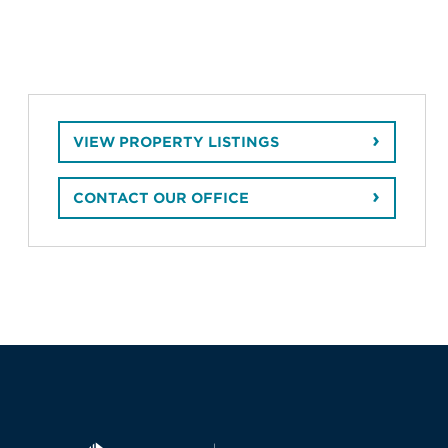
VIEW PROPERTY LISTINGS
CONTACT OUR OFFICE