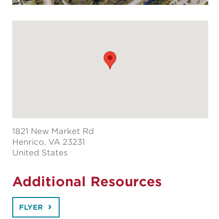
1821 New Market Rd
Henrico
, VA 23231
United States
Additional Resources
FLYER