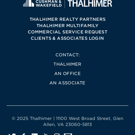
THALHIMER REALTY PARTNERS
THALHIMER MULTIFAMILY
COMMERCIAL SERVICE REQUEST
CLIENTS & ASSOCIATES LOGIN
CONTACT:
THALHIMER
AN OFFICE
AN ASSOCIATE
© 2025 Thalhimer | 11100 West Broad Street, Glen
Allen, VA 23060-5813