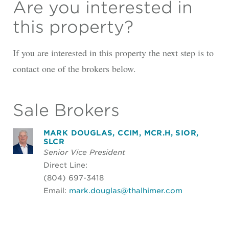
Are you interested in
this property?
If you are interested in this property the next step is to
contact one of the brokers below.
Sale Brokers
MARK DOUGLAS, CCIM, MCR.H, SIOR,
SLCR
Senior Vice President
Direct Line:
(804) 697-3418
Email:
mark.douglas@thalhimer.com