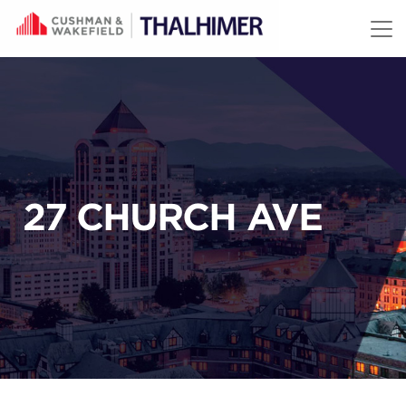
Skip to content
27 CHURCH AVE