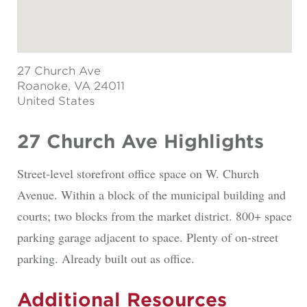
27 Church Ave
Roanoke
, VA 24011
United States
27 Church Ave Highlights
Street-level storefront office space on W. Church
Avenue. Within a block of the municipal building and
courts; two blocks from the market district. 800+ space
parking garage adjacent to space. Plenty of on-street
parking. Already built out as office.
Additional Resources