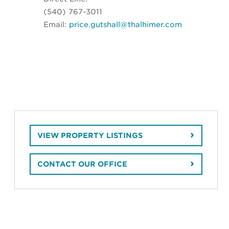
(540) 767-3011
Email:
price.gutshall@thalhimer.com
VIEW PROPERTY LISTINGS
CONTACT OUR OFFICE