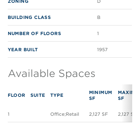
ZONING
D
BUILDING CLASS
B
NUMBER OF FLOORS
1
YEAR BUILT
1957
Available Spaces
MINIMUM
MAXIM
FLOOR
SUITE
TYPE
SF
SF
1
Office;Retail
2,127 SF
2,127 SF