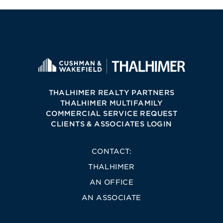
THALHIMER REALTY PARTNERS
THALHIMER MULTIFAMILY
COMMERCIAL SERVICE REQUEST
CLIENTS & ASSOCIATES LOGIN
CONTACT:
THALHIMER
AN OFFICE
AN ASSOCIATE