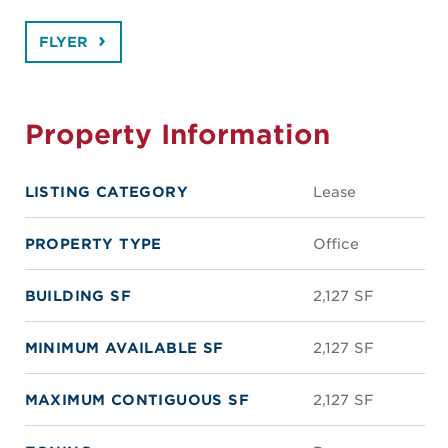
FLYER
Property Information
LISTING CATEGORY
Lease
PROPERTY TYPE
Office
BUILDING SF
2,127 SF
MINIMUM AVAILABLE SF
2,127 SF
MAXIMUM CONTIGUOUS SF
2,127 SF