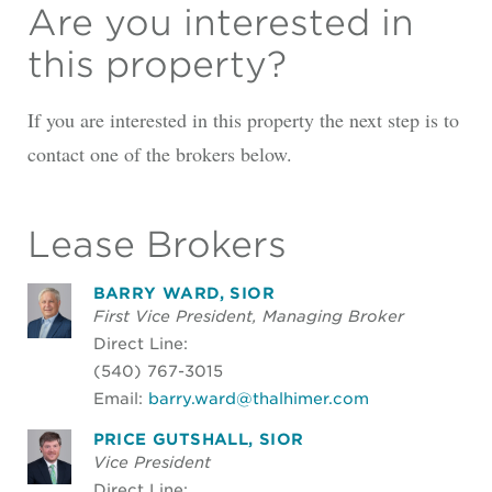
Are you interested in
this property?
If you are interested in this property the next step is to
contact one of the brokers below.
Lease Brokers
BARRY WARD, SIOR
First Vice President, Managing Broker
Direct Line:
(540) 767-3015
Email:
barry.ward@thalhimer.com
PRICE GUTSHALL, SIOR
Vice President
Direct Line: