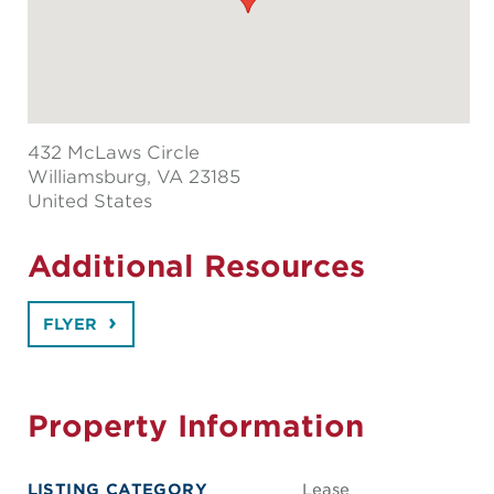
432 McLaws Circle
Williamsburg
, VA 23185
United States
Additional Resources
FLYER
Property Information
LISTING CATEGORY
Lease