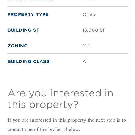
PROPERTY TYPE
Office
BUILDING SF
15,000 SF
ZONING
M-1
BUILDING CLASS
A
Are you interested in
this property?
If you are interested in this property the next step is to
contact one of the brokers below.