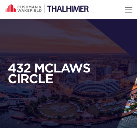
Skip to content
432 MCLAWS
CIRCLE