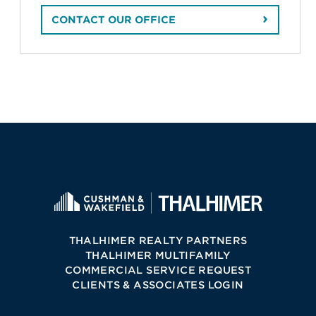
CONTACT OUR OFFICE
THALHIMER REALTY PARTNERS
THALHIMER MULTIFAMILY
COMMERCIAL SERVICE REQUEST
CLIENTS & ASSOCIATES LOGIN