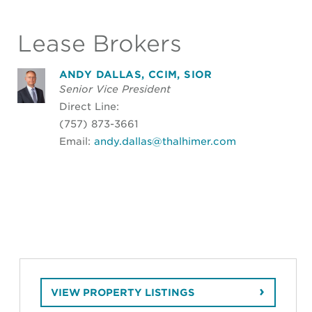
Lease Brokers
ANDY DALLAS, CCIM, SIOR
Senior Vice President
Direct Line:
(757) 873-3661
Email:
andy.dallas@thalhimer.com
VIEW PROPERTY LISTINGS