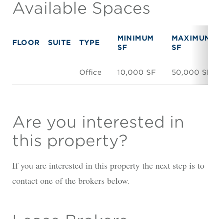
Available Spaces
MINIMUM
MAXIMUM
FLOOR
SUITE
TYPE
SF
SF
Office
10,000 SF
50,000 SF
Are you interested in
this property?
If you are interested in this property the next step is to
contact one of the brokers below.