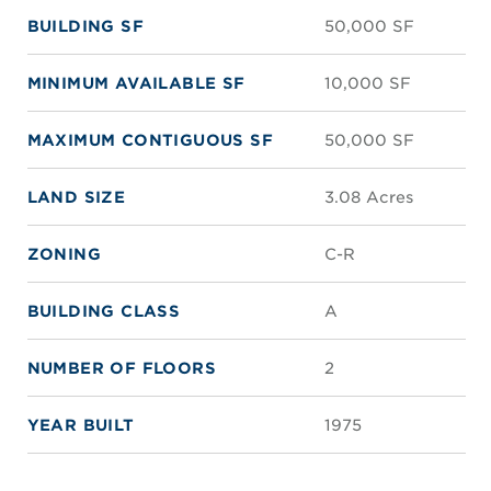
BUILDING SF
50,000 SF
MINIMUM AVAILABLE SF
10,000 SF
MAXIMUM CONTIGUOUS SF
50,000 SF
LAND SIZE
3.08 Acres
ZONING
C-R
BUILDING CLASS
A
NUMBER OF FLOORS
2
YEAR BUILT
1975