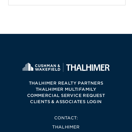
THALHIMER REALTY PARTNERS
THALHIMER MULTIFAMILY
COMMERCIAL SERVICE REQUEST
CLIENTS & ASSOCIATES LOGIN
CONTACT:
THALHIMER