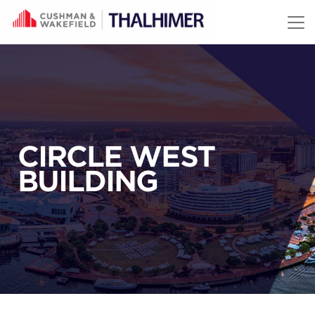
Skip to content
CIRCLE WEST
BUILDING