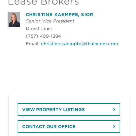
Lease Brokers
CHRISTINE KAEMPFE, SIOR
Senior Vice President
Direct Line:
(757) 499-1384
Email:
christine.kaempfe@thalhimer.com
VIEW PROPERTY LISTINGS
CONTACT OUR OFFICE