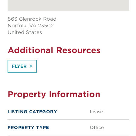
863 Glenrock Road
Norfolk
, VA 23502
United States
Additional Resources
FLYER
Property Information
LISTING CATEGORY
Lease
PROPERTY TYPE
Office