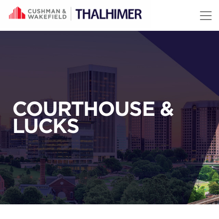
Skip to content
COURTHOUSE &
LUCKS