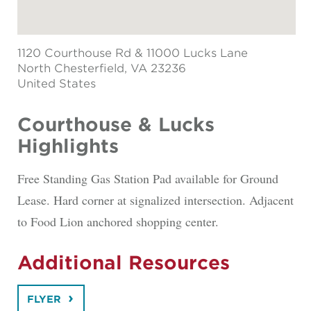
1120 Courthouse Rd & 11000 Lucks Lane
North Chesterfield
, VA 23236
United States
Courthouse & Lucks
Highlights
Free Standing Gas Station Pad available for Ground
Lease. Hard corner at signalized intersection. Adjacent
to Food Lion anchored shopping center.
Additional Resources
FLYER