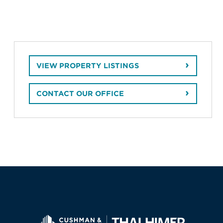
VIEW PROPERTY LISTINGS
CONTACT OUR OFFICE