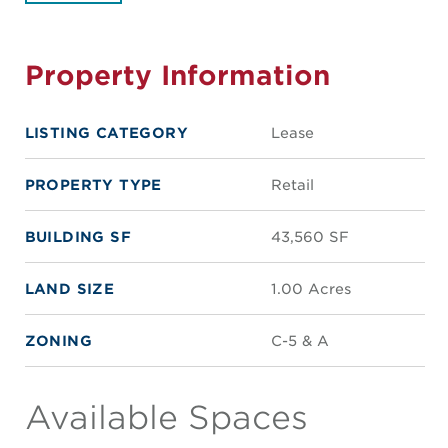
Property Information
LISTING CATEGORY
Lease
PROPERTY TYPE
Retail
BUILDING SF
43,560 SF
LAND SIZE
1.00 Acres
ZONING
C-5 & A
Available Spaces