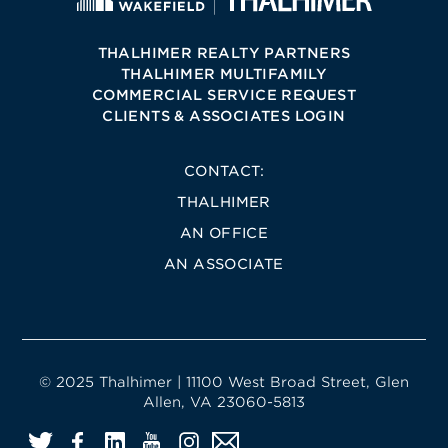
THALHIMER REALTY PARTNERS
THALHIMER MULTIFAMILY
COMMERCIAL SERVICE REQUEST
CLIENTS & ASSOCIATES LOGIN
CONTACT:
THALHIMER
AN OFFICE
AN ASSOCIATE
© 2025 Thalhimer | 11100 West Broad Street, Glen
Allen, VA 23060-5813