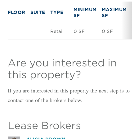
MINIMUM
MAXIMUM
FLOOR
SUITE
TYPE
RE
SF
SF
Retail
0 SF
0 SF
Ne
Are you interested in
this property?
If you are interested in this property the next step is to
contact one of the brokers below.
Lease Brokers