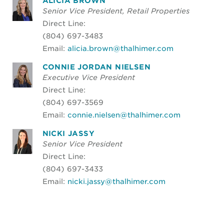
ALICIA BROWN
Senior Vice President, Retail Properties
Direct Line:
(804) 697-3483
Email:
alicia.brown@thalhimer.com
CONNIE JORDAN NIELSEN
Executive Vice President
Direct Line:
(804) 697-3569
Email:
connie.nielsen@thalhimer.com
NICKI JASSY
Senior Vice President
Direct Line:
(804) 697-3433
Email:
nicki.jassy@thalhimer.com