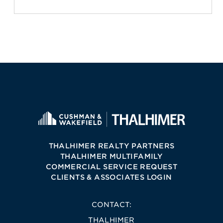
THALHIMER REALTY PARTNERS
THALHIMER MULTIFAMILY
COMMERCIAL SERVICE REQUEST
CLIENTS & ASSOCIATES LOGIN
CONTACT:
THALHIMER