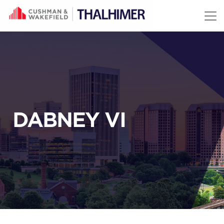
Skip to content
DABNEY VI