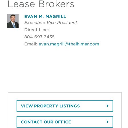
Lease Brokers
EVAN M. MAGRILL
Executive Vice President
Direct Line:
804 697 3435
Email:
evan.magrill@thalhimer.com
VIEW PROPERTY LISTINGS
CONTACT OUR OFFICE