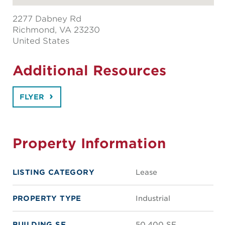
2277 Dabney Rd
Richmond
, VA 23230
United States
Additional Resources
FLYER
Property Information
LISTING CATEGORY
Lease
PROPERTY TYPE
Industrial
BUILDING SF
50,400 SF