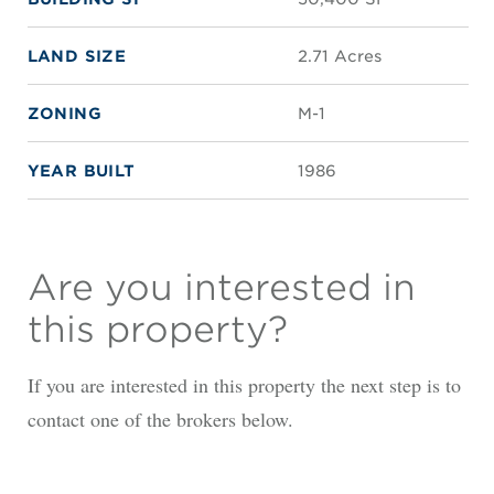
LAND SIZE
2.71 Acres
ZONING
M-1
YEAR BUILT
1986
Are you interested in
this property?
If you are interested in this property the next step is to
contact one of the brokers below.