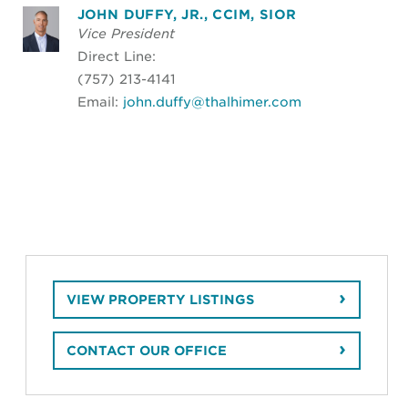
JOHN DUFFY, JR., CCIM, SIOR
Vice President
Direct Line:
(757) 213-4141
Email:
john.duffy@thalhimer.com
VIEW PROPERTY LISTINGS
CONTACT OUR OFFICE