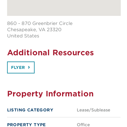
860 - 870 Greenbrier Circle
Chesapeake
, VA 23320
United States
Additional Resources
FLYER
Property Information
LISTING CATEGORY
Lease/Sublease
PROPERTY TYPE
Office