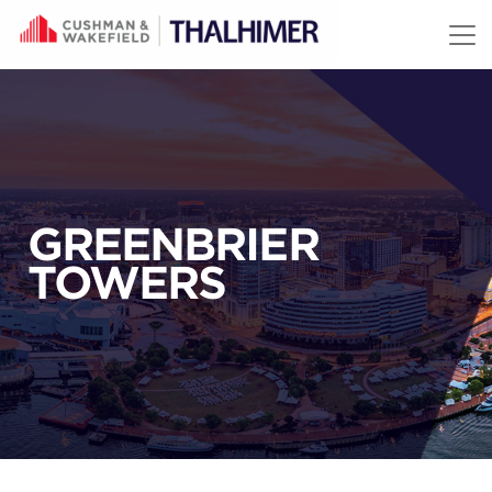
Skip to content
GREENBRIER
TOWERS