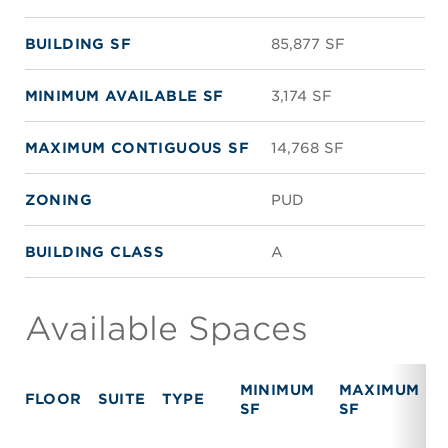
BUILDING SF
85,877 SF
MINIMUM AVAILABLE SF
3,174 SF
MAXIMUM CONTIGUOUS SF
14,768 SF
ZONING
PUD
BUILDING CLASS
A
Available Spaces
MINIMUM
MAXIMUM
FLOOR
SUITE
TYPE
SF
SF