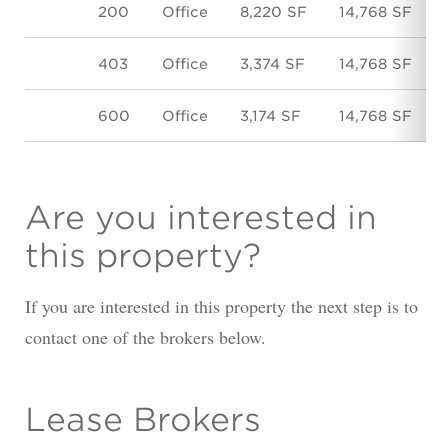
200
Office
8,220 SF
14,768 SF
403
Office
3,374 SF
14,768 SF
600
Office
3,174 SF
14,768 SF
Are you interested in
this property?
If you are interested in this property the next step is to
contact one of the brokers below.
Lease Brokers