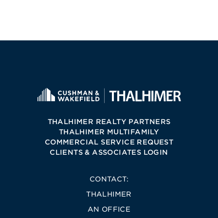
THALHIMER REALTY PARTNERS
THALHIMER MULTIFAMILY
COMMERCIAL SERVICE REQUEST
CLIENTS & ASSOCIATES LOGIN
CONTACT:
THALHIMER
AN OFFICE