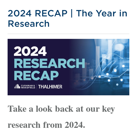
2024 RECAP | The Year in
Research
Take a look back at our key
research from 2024.