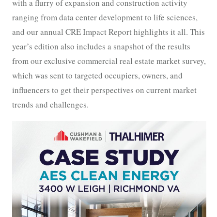
with a flurry of expansion and construction activity
ranging from data center development to life sciences,
and our annual CRE Impact Report highlights it all. This
year’s edition also includes a snapshot of the results
from our exclusive commercial real estate market survey,
which was sent to targeted occupiers, owners, and
influencers to get their perspectives on current market
trends and challenges.