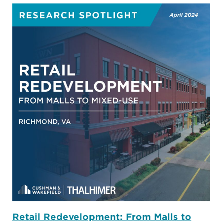
Retail Redevelopment: From Malls to