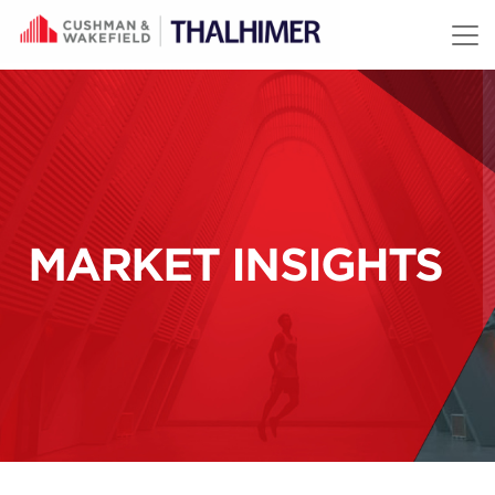
Skip to content
MARKET INSIGHTS