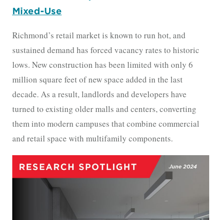
Mixed-Use
Richmond’s retail market is known to run hot, and
sustained demand has forced vacancy rates to historic
lows. New construction has been limited with only 6
million square feet of new space added in the last
decade. As a result, landlords and developers have
turned to existing older malls and centers, converting
them into modern campuses that combine commercial
and retail space with multifamily components.