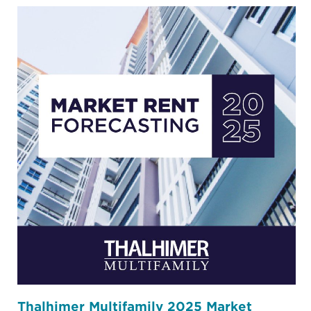
Thalhimer Multifamily 2025 Market