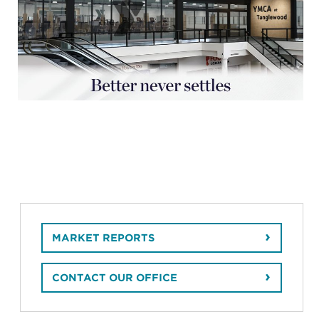
MARKET REPORTS
CONTACT OUR OFFICE