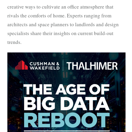
creative ways to cultivate an office atmosphere that
rivals the comforts of home. Experts ranging from
architects and space planners to landlords and design
specialists share their insights on current build-out
trends.