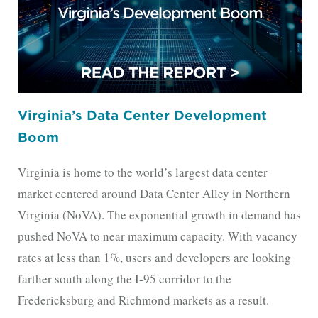
Virginia’s Data Center Development
Boom
Virginia is home to the world’s largest data center
market centered around Data Center Alley in Northern
Virginia (NoVA). The exponential growth in demand has
pushed NoVA to near maximum capacity. With vacancy
rates at less than 1%, users and developers are looking
farther south along the I-95 corridor to the
Fredericksburg and Richmond markets as a result.