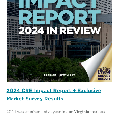
2024 CRE Impact Report + Exclusive
Market Survey Results
2024 was another active year in our Virginia markets