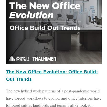
The New Office Evolution: Office Build-
Out Trends
The new hybrid work patterns of a post-pandemic world
have forced workflows to evolve, and office interiors have
followed suit as landlords and tenants alike look for