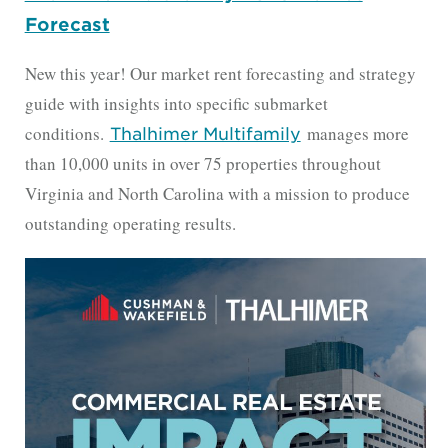
Forecast
New this year! Our market rent forecasting and strategy
guide with insights into specific submarket
conditions.
manages more
Thalhimer Multifamily
than 10,000 units in over 75 properties throughout
Virginia and North Carolina with a mission to produce
outstanding operating results.