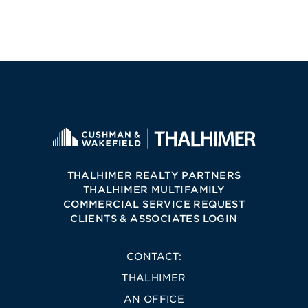
THALHIMER REALTY PARTNERS
THALHIMER MULTIFAMILY
COMMERCIAL SERVICE REQUEST
CLIENTS & ASSOCIATES LOGIN
CONTACT:
THALHIMER
AN OFFICE