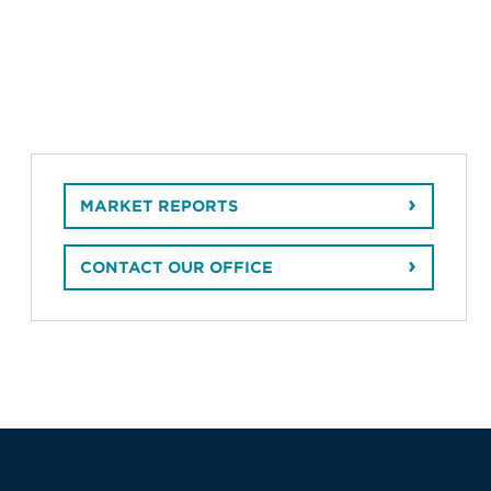
MARKET REPORTS
CONTACT OUR OFFICE