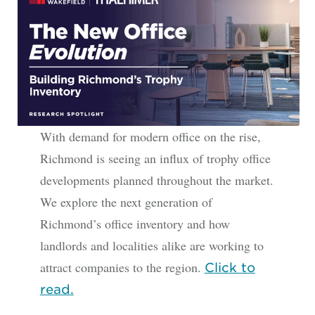
With demand for modern office on the rise,
Richmond is seeing an influx of trophy office
developments planned throughout the market.
We explore the next generation of
Richmond’s office inventory and how
landlords and localities alike are working to
attract companies to the region.
Click to
read.