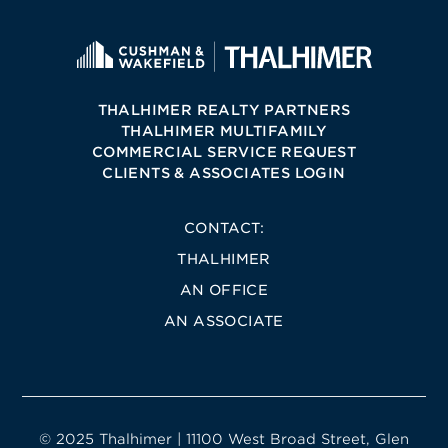
THALHIMER REALTY PARTNERS
THALHIMER MULTIFAMILY
COMMERCIAL SERVICE REQUEST
CLIENTS & ASSOCIATES LOGIN
CONTACT:
THALHIMER
AN OFFICE
AN ASSOCIATE
© 2025 Thalhimer | 11100 West Broad Street, Glen