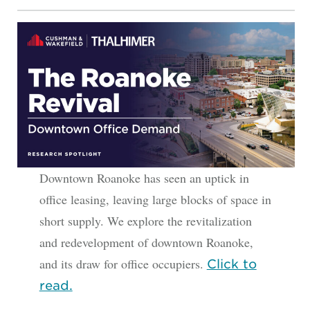
Downtown Roanoke has seen an uptick in
office leasing, leaving large blocks of space in
short supply. We explore the revitalization
and redevelopment of downtown Roanoke,
and its draw for office occupiers.
Click to
read.