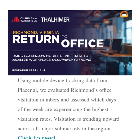
Using mobile device tracking data from
Placer.ai, we evaluated Richmond’s office
visitation numbers and assessed which days
of the week are experiencing the highest
visitation rates. Visitation is trending upward
across all major submarkets in the region.
Click to read.