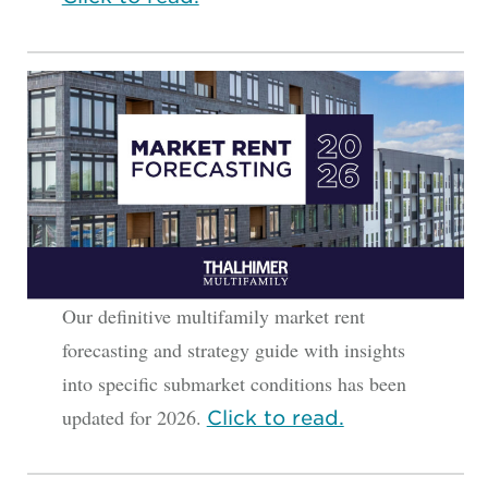
Our definitive multifamily market rent
forecasting and strategy guide with insights
into specific submarket conditions has been
updated for 2026.
Click to read.