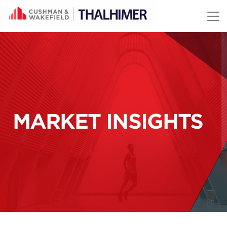
Skip to content
MARKET INSIGHTS