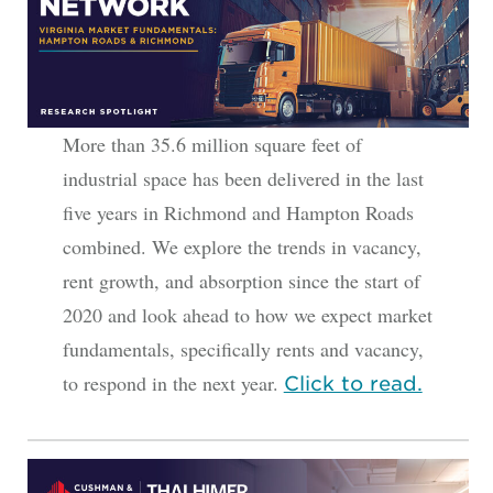
More than 35.6 million square feet of
industrial space has been delivered in the last
five years in Richmond and Hampton Roads
combined. We explore the trends in vacancy,
rent growth, and absorption since the start of
2020 and look ahead to how we expect market
fundamentals, specifically rents and vacancy,
to respond in the next year.
Click to read.