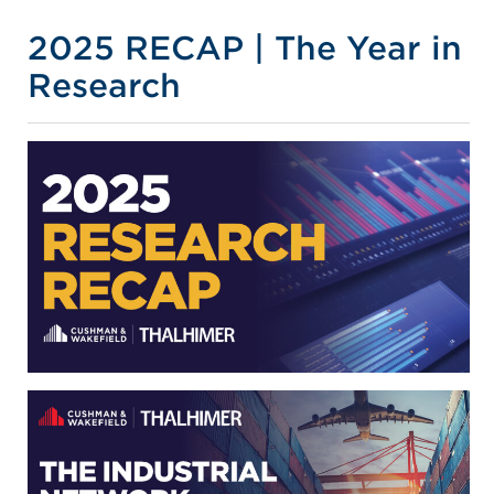
2025 RECAP | The Year in
Research