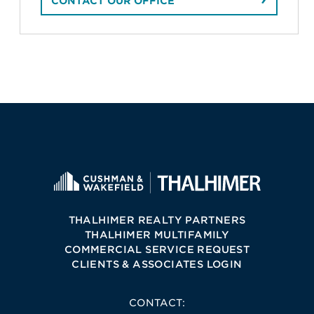
CONTACT OUR OFFICE
THALHIMER REALTY PARTNERS
THALHIMER MULTIFAMILY
COMMERCIAL SERVICE REQUEST
CLIENTS & ASSOCIATES LOGIN
CONTACT: