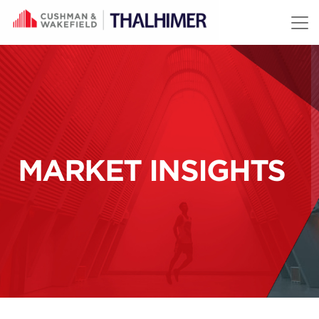
Skip to content
MARKET INSIGHTS