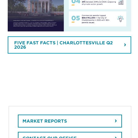
FIVE FAST FACTS | CHARLOTTESVILLE Q2
2026
MARKET REPORTS