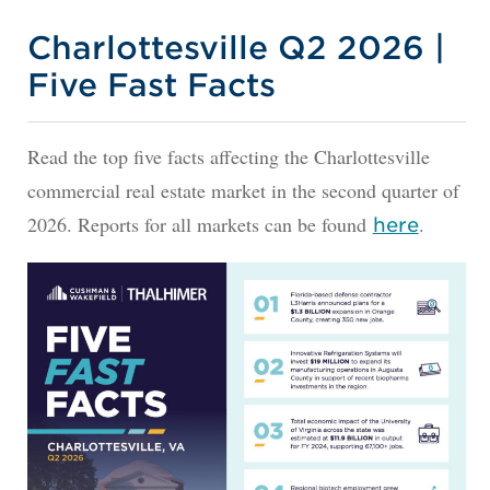
Charlottesville Q2 2026 |
Five Fast Facts
Read the top five facts affecting the Charlottesville
commercial real estate market in the second quarter of
2026. Reports for all markets can be found
.
here