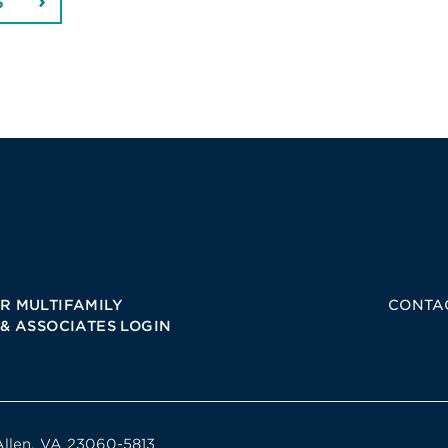
6
R MULTIFAMILY
CONTA
 & ASSOCIATES LOGIN
Allen, VA 23060-5813