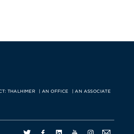
CT:
THALHIMER
AN OFFICE
AN ASSOCIATE