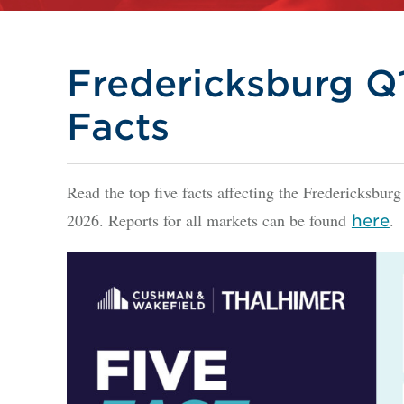
Fredericksburg Q1
Facts
Read the top five facts affecting the Fredericksburg
2026. Reports for all markets can be found
.
here