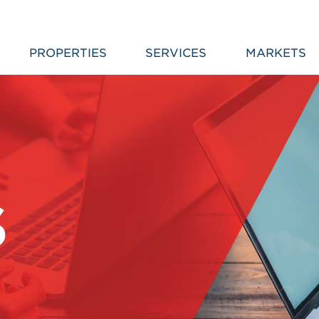
PROPERTIES
SERVICES
MARKETS
S