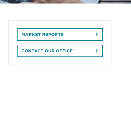
MARKET REPORTS
CONTACT OUR OFFICE