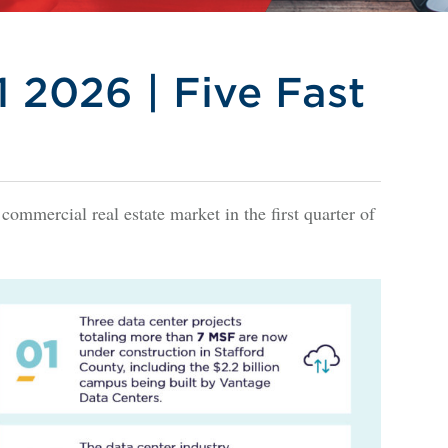
 2026 | Five Fast
 commercial real estate market in the first quarter of