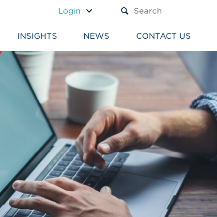
A TEXT BOX AND A SUBM
Login
INSIGHTS
NEWS
CONTACT US