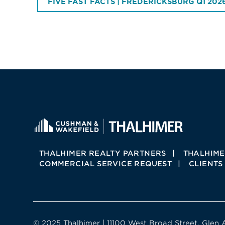
FIVE FAST FACTS | FREDERICKSBURG Q1 202
THALHIMER REALTY PARTNERS
THALHIME
COMMERCIAL SERVICE REQUEST
CLIENTS
© 2025 Thalhimer | 11100 West Broad Street, Glen 