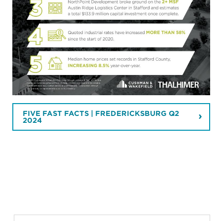
FIVE FAST FACTS | FREDERICKSBURG Q2
2024