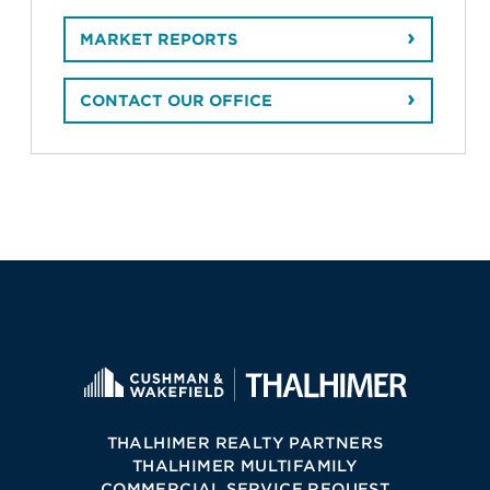
MARKET REPORTS
CONTACT OUR OFFICE
THALHIMER REALTY PARTNERS
THALHIMER MULTIFAMILY
COMMERCIAL SERVICE REQUEST