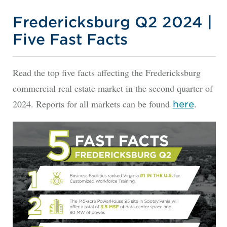
Fredericksburg Q2 2024 |
Five Fast Facts
Read the top five facts affecting the Fredericksburg
commercial real estate market in the second quarter of
2024. Reports for all markets can be found
.
he
re