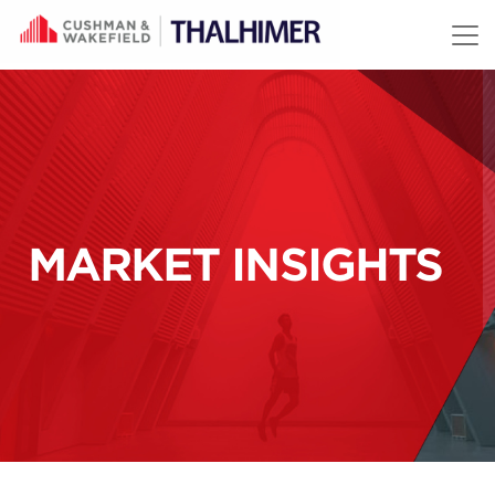
Skip to content
MARKET INSIGHTS