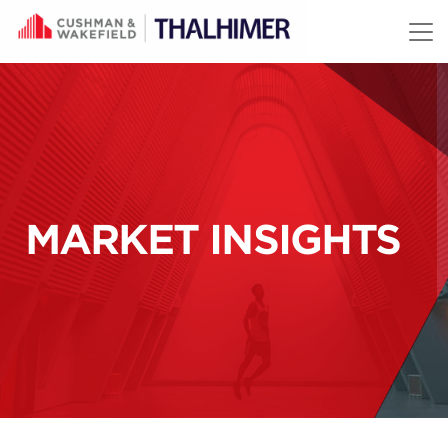
Skip to content
MARKET INSIGHTS