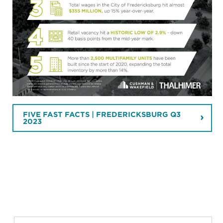
FIVE FAST FACTS | FREDERICKSBURG Q3
2023