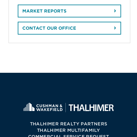
MARKET REPORTS
CONTACT OUR OFFICE
THALHIMER REALTY PARTNERS
THALHIMER MULTIFAMILY
COMMERCIAL SERVICE REQUEST