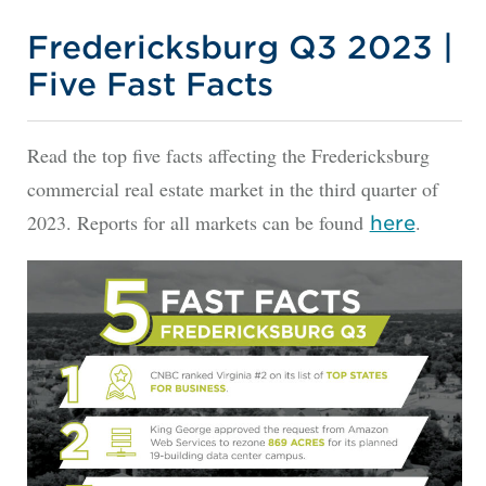
Fredericksburg Q3 2023 |
Five Fast Facts
Read the top five facts affecting the Fredericksburg
commercial real estate market in the third quarter of
2023. Reports for all markets can be found
.
here