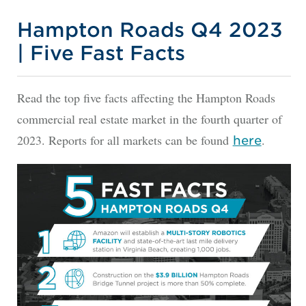
Hampton Roads Q4 2023
| Five Fast Facts
Read the top five facts affecting the Hampton Roads
commercial real estate market in the fourth quarter of
2023. Reports for all markets can be found
.
here