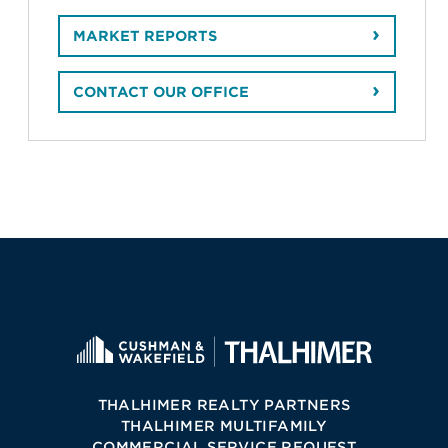
MARKET REPORTS
CONTACT OUR OFFICE
THALHIMER REALTY PARTNERS
THALHIMER MULTIFAMILY
COMMERCIAL SERVICE REQUEST