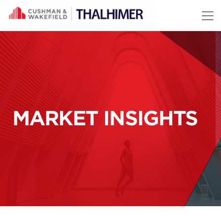
Skip to content
MARKET INSIGHTS