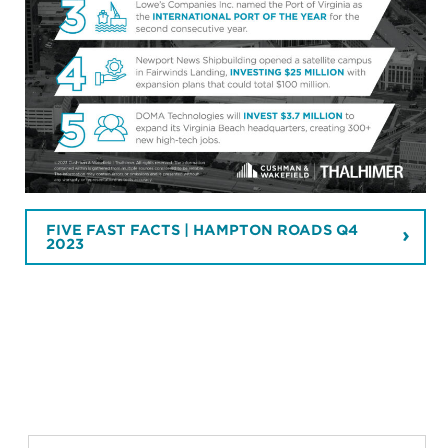
FIVE FAST FACTS | HAMPTON ROADS Q4
2023