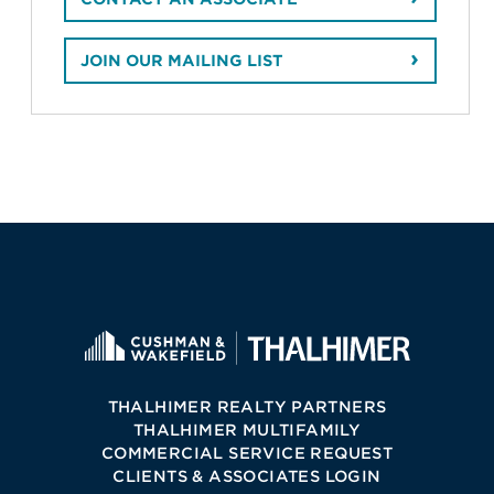
JOIN OUR MAILING LIST
THALHIMER REALTY PARTNERS
THALHIMER MULTIFAMILY
COMMERCIAL SERVICE REQUEST
CLIENTS & ASSOCIATES LOGIN