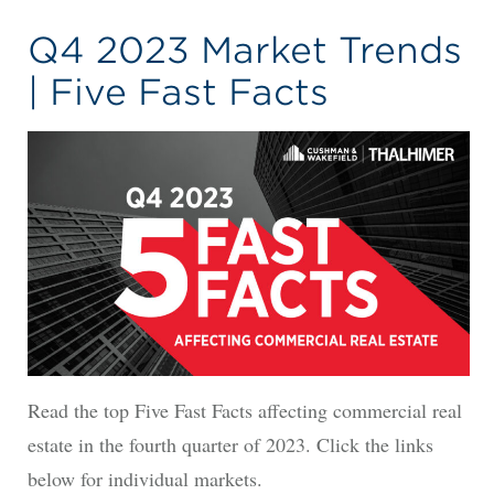
Q4 2023 Market Trends
| Five Fast Facts
Read the top Five Fast Facts affecting commercial real
estate in the fourth quarter of 2023. Click the links
below for individual markets.