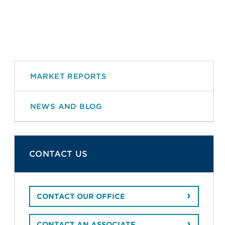
MARKET REPORTS
NEWS AND BLOG
CONTACT US
CONTACT OUR OFFICE
CONTACT AN ASSOCIATE