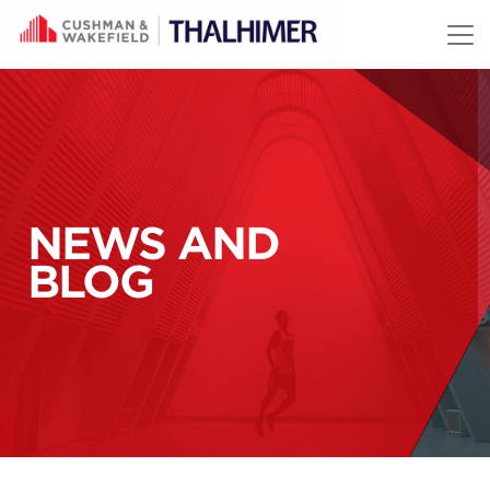
Skip to content
NEWS AND
BLOG