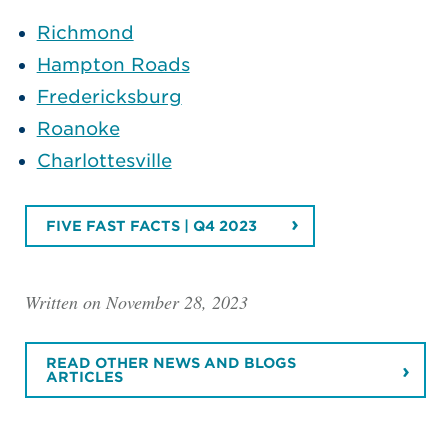
Richmond
Hampton Roads
Fredericksburg
Roanoke
Charlottesville
FIVE FAST FACTS | Q4 2023
Written on November 28, 2023
READ OTHER NEWS AND BLOGS
ARTICLES