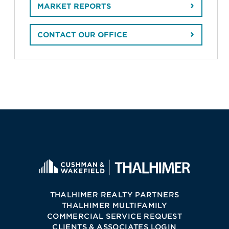
MARKET REPORTS
CONTACT OUR OFFICE
THALHIMER REALTY PARTNERS
THALHIMER MULTIFAMILY
COMMERCIAL SERVICE REQUEST
CLIENTS & ASSOCIATES LOGIN