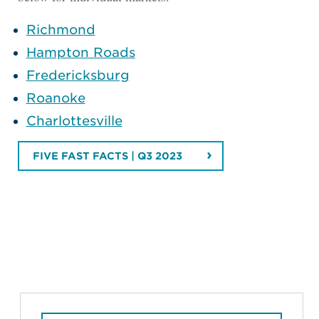
Richmond
Hampton Roads
Fredericksburg
Roanoke
Charlottesville
FIVE FAST FACTS | Q3 2023