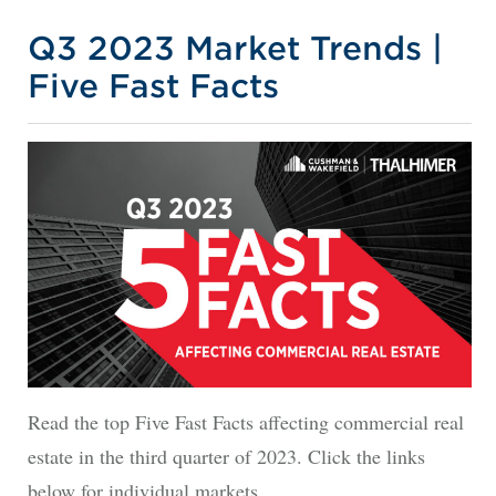
Q3 2023 Market Trends |
Five Fast Facts
Read the top Five Fast Facts affecting commercial real
estate in the third quarter of 2023. Click the links
below for individual markets.