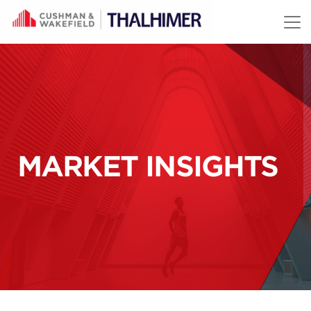
Skip to content
MARKET INSIGHTS