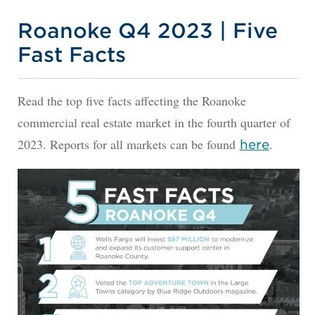
Roanoke Q4 2023 | Five
Fast Facts
Read the top five facts affecting the Roanoke
commercial real estate market in the fourth quarter of
2023. Reports for all markets can be found
.
here