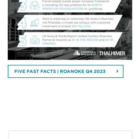
FIVE FAST FACTS | ROANOKE Q4 2023