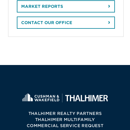
MARKET REPORTS
CONTACT OUR OFFICE
THALHIMER REALTY PARTNERS
THALHIMER MULTIFAMILY
COMMERCIAL SERVICE REQUEST