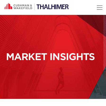
Skip to content
MARKET INSIGHTS