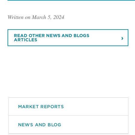
Written on March 5, 2024
READ OTHER NEWS AND BLOGS
ARTICLES
MARKET REPORTS
NEWS AND BLOG