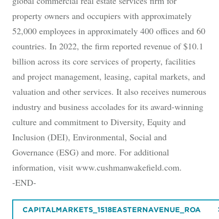
global commercial real estate services firm for
property owners and occupiers with approximately
52,000 employees in approximately 400 offices and 60
countries. In 2022, the firm reported revenue of $10.1
billion across its core services of property, facilities
and project management, leasing, capital markets, and
valuation and other services. It also receives numerous
industry and business accolades for its award-winning
culture and commitment to Diversity, Equity and
Inclusion (DEI), Environmental, Social and
Governance (ESG) and more. For additional
information, visit www.cushmanwakefield.com.
-END-
CAPITALMARKETS_1518EASTERNAVENUE_ROA