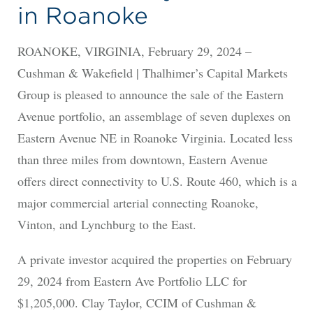
in Roanoke
ROANOKE, VIRGINIA, February 29, 2024 –
Cushman & Wakefield | Thalhimer’s Capital Markets
Group is pleased to announce the sale of the Eastern
Avenue portfolio, an assemblage of seven duplexes on
Eastern Avenue NE in Roanoke Virginia. Located less
than three miles from downtown, Eastern Avenue
offers direct connectivity to U.S. Route 460, which is a
major commercial arterial connecting Roanoke,
Vinton, and Lynchburg to the East.
A private investor acquired the properties on February
29, 2024 from Eastern Ave Portfolio LLC for
$1,205,000. Clay Taylor, CCIM of Cushman &