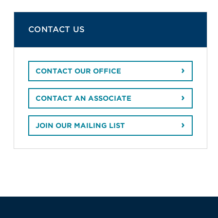
CONTACT US
CONTACT OUR OFFICE
CONTACT AN ASSOCIATE
JOIN OUR MAILING LIST