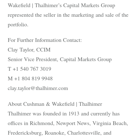
Wakefield | Thalhimer’s Capital Markets Group
represented the seller in the marketing and sale of the
portfolio.
For Further Information Contact:
Clay Taylor, CCIM
Senior Vice President, Capital Markets Group
T +1 540 767 3019
M +1 804 819 9948
clay.taylor@thalhimer.com
About Cushman & Wakefield | Thalhimer
Thalhimer was founded in 1913 and currently has
offices in Richmond, Newport News, Virginia Beach,
Fredericksburg, Roanoke, Charlottesville, and