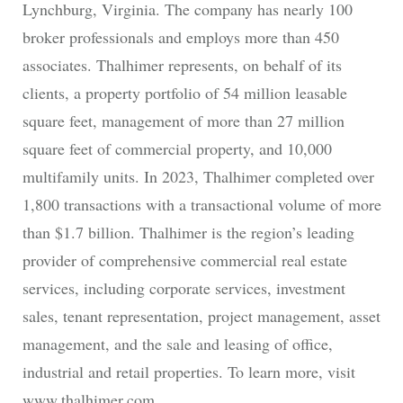
Lynchburg, Virginia. The company has nearly 100
broker professionals and employs more than 450
associates. Thalhimer represents, on behalf of its
clients, a property portfolio of 54 million leasable
square feet, management of more than 27 million
square feet of commercial property, and 10,000
multifamily units. In 2023, Thalhimer completed over
1,800 transactions with a transactional volume of more
than $1.7 billion. Thalhimer is the region’s leading
provider of comprehensive commercial real estate
services, including corporate services, investment
sales, tenant representation, project management, asset
management, and the sale and leasing of office,
industrial and retail properties. To learn more, visit
www.thalhimer.com.