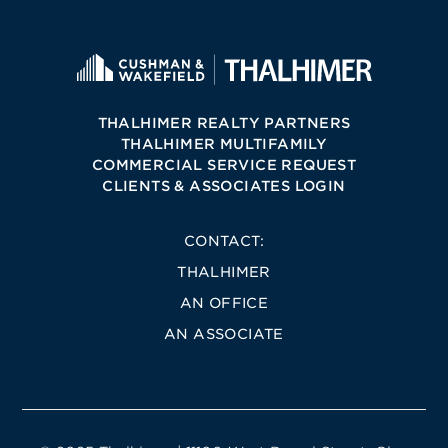
THALHIMER REALTY PARTNERS
THALHIMER MULTIFAMILY
COMMERCIAL SERVICE REQUEST
CLIENTS & ASSOCIATES LOGIN
CONTACT:
THALHIMER
AN OFFICE
AN ASSOCIATE