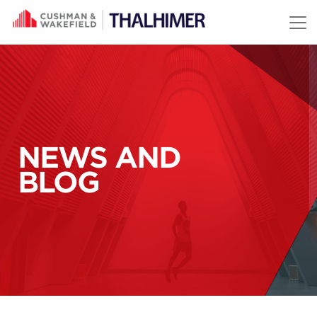
Skip to content
NEWS AND
BLOG