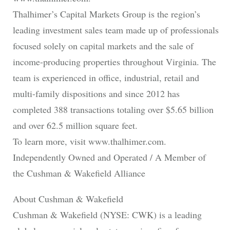
Thalhimer’s Capital Markets Group is the region’s
leading investment sales team made up of professionals
focused solely on capital markets and the sale of
income-producing properties throughout Virginia. The
team is experienced in office, industrial, retail and
multi-family dispositions and since 2012 has
completed 388 transactions totaling over $5.65 billion
and over 62.5 million square feet.
To learn more, visit www.thalhimer.com.
Independently Owned and Operated / A Member of
the Cushman & Wakefield Alliance
About Cushman & Wakefield
Cushman & Wakefield (NYSE: CWK) is a leading