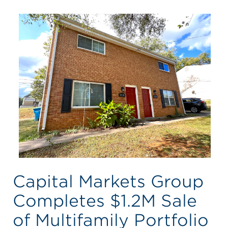
Capital Markets Group
Completes $1.2M Sale
of Multifamily Portfolio