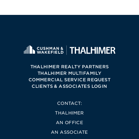
THALHIMER REALTY PARTNERS
THALHIMER MULTIFAMILY
COMMERCIAL SERVICE REQUEST
CLIENTS & ASSOCIATES LOGIN
CONTACT:
THALHIMER
AN OFFICE
AN ASSOCIATE