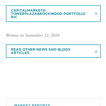
CAPITALMARKETS-
TOWERPLAZA&ROCKWOOD-PORTFOLIO
RIC
Written on September 12, 2018
READ OTHER NEWS AND BLOGS
ARTICLES
MARKET REPORTS