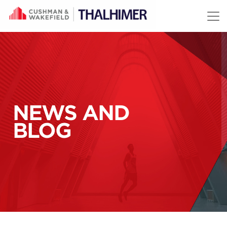
Skip to content
NEWS AND
BLOG