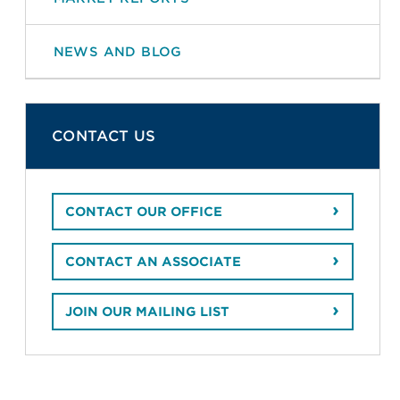
NEWS AND BLOG
CONTACT US
CONTACT OUR OFFICE
CONTACT AN ASSOCIATE
JOIN OUR MAILING LIST