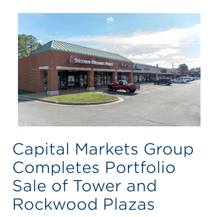
Capital Markets Group
Completes Portfolio
Sale of Tower and
Rockwood Plazas