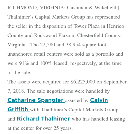
RICHMOND, VIRGINIA: Cushman & Wakefield |
Thalhimer’s Capital Markets Group has represented
the seller in the disposition of Tower Plaza in Henrico
County and Rockwood Plaza in Chesterfield County,
Virginia. The 22,580 and 38,954 square foot
unanchored retail centers were sold as a portfolio and
were 91% and 100% leased, respectively, at the time
of the sale.
The assets were acquired for $6,225,000 on September
7, 2018. The sale negotiations were handled by
assisted by
Catharine Spangler
Calvin
with Thalhimer’s Capital Markets Group
Griffith
and
who has handled leasing
Richard Thalhimer
at the center for over 25 years.