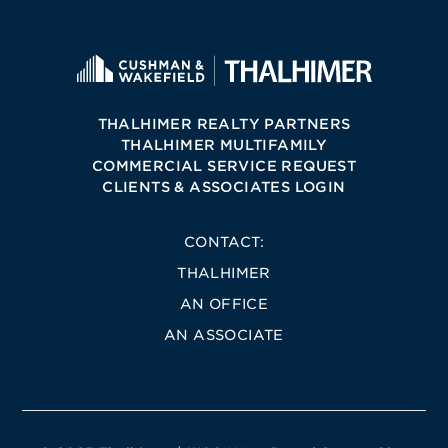
THALHIMER REALTY PARTNERS
THALHIMER MULTIFAMILY
COMMERCIAL SERVICE REQUEST
CLIENTS & ASSOCIATES LOGIN
CONTACT:
THALHIMER
AN OFFICE
AN ASSOCIATE