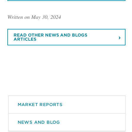
Written on May 30, 2024
READ OTHER NEWS AND BLOGS
ARTICLES
MARKET REPORTS
NEWS AND BLOG