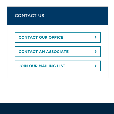
CONTACT US
CONTACT OUR OFFICE
CONTACT AN ASSOCIATE
JOIN OUR MAILING LIST