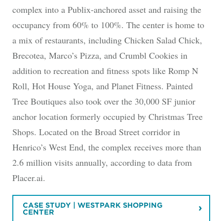
complex into a Publix-anchored asset and raising the
occupancy from 60% to 100%. The center is home to
a mix of restaurants, including Chicken Salad Chick,
Brecotea, Marco’s Pizza, and Crumbl Cookies in
addition to recreation and fitness spots like Romp N
Roll, Hot House Yoga, and Planet Fitness. Painted
Tree Boutiques also took over the 30,000 SF junior
anchor location formerly occupied by Christmas Tree
Shops. Located on the Broad Street corridor in
Henrico’s West End, the complex receives more than
2.6 million visits annually, according to data from
Placer.ai.
CASE STUDY | WESTPARK SHOPPING
CENTER