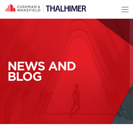
Skip to content
NEWS AND
BLOG