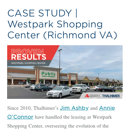
CASE STUDY |
Westpark Shopping
Center (Richmond VA)
Since 2010, Thalhimer’s
and
Jim Ashby
Annie
have handled the leasing at Westpark
O’Connor
Shopping Center, overseeing the evolution of the