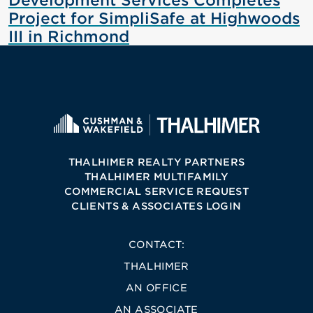
Development Services Completes
Project for SimpliSafe at Highwoods
III in Richmond
THALHIMER REALTY PARTNERS
THALHIMER MULTIFAMILY
COMMERCIAL SERVICE REQUEST
CLIENTS & ASSOCIATES LOGIN
CONTACT:
THALHIMER
AN OFFICE
AN ASSOCIATE