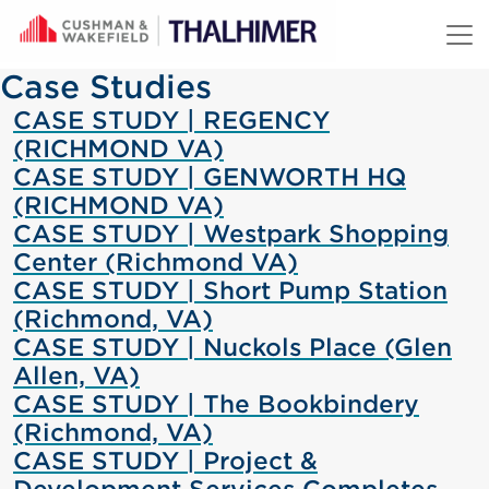
Skip to content
Case Studies
CASE STUDY | REGENCY
(RICHMOND VA)
CASE STUDY | GENWORTH HQ
(RICHMOND VA)
CASE STUDY | Westpark Shopping
Center (Richmond VA)
CASE STUDY | Short Pump Station
(Richmond, VA)
CASE STUDY | Nuckols Place (Glen
Allen, VA)
CASE STUDY | The Bookbindery
(Richmond, VA)
CASE STUDY | Project &