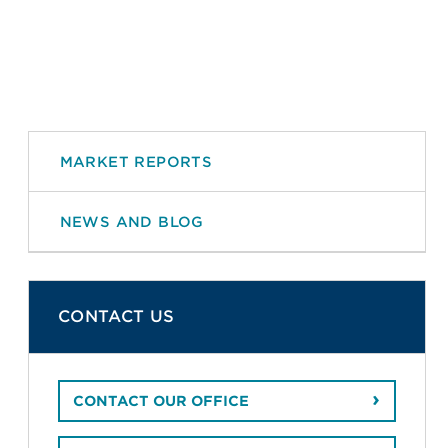
MARKET REPORTS
NEWS AND BLOG
CONTACT US
CONTACT OUR OFFICE