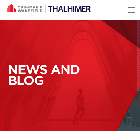
Skip to content
NEWS AND
BLOG