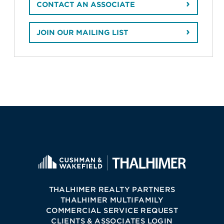
CONTACT AN ASSOCIATE
JOIN OUR MAILING LIST
THALHIMER REALTY PARTNERS
THALHIMER MULTIFAMILY
COMMERCIAL SERVICE REQUEST
CLIENTS & ASSOCIATES LOGIN