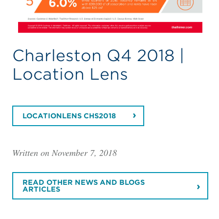
Charleston Q4 2018 |
Location Lens
LOCATIONLENS CHS2018
Written on November 7, 2018
READ OTHER NEWS AND BLOGS
ARTICLES